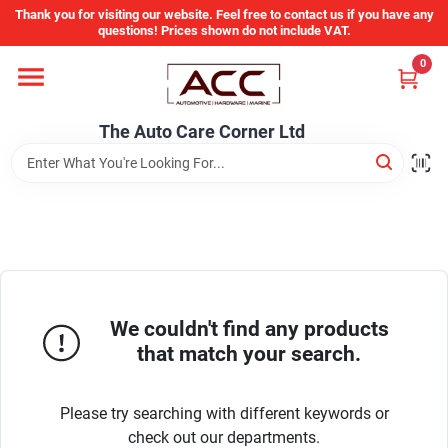
Skip
Thank you for visiting our website. Feel free to contact us if you have any
to
questions! Prices shown do not include VAT.
content
0
Home
The Auto Care Corner Ltd
Departments
Brands
Auto Parts Catalog
We couldn't find any products
that match your search.
Store Info
Please try searching with different keywords or
check out our departments.