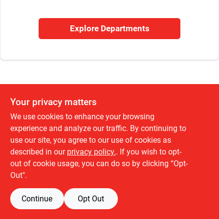
Sign In
Explore Departments
Sign Up
Cart
Your privacy matters
We use cookies to enhance your browsing
experience and analyze our traffic. By continuing to
use our site, you agree to our use of cookies as
described in our
privacy policy.
. If you wish to opt-
out of cookie usage, you can do so by clicking “Opt-
Out".
Continue
Opt Out