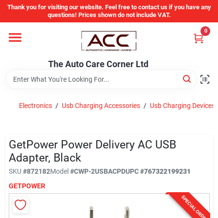
Skip
Thank you for visiting our website. Feel free to contact us if you have any
to
questions! Prices shown do not include VAT.
content
0
Home
The Auto Care Corner Ltd
Departments
Electronics
/
Usb Charging Accessories
/
Usb Charging Devices
Brands
GetPower Power Delivery AC USB
Auto Parts Catalog
Adapter, Black
SKU
#
872182
Model
#
CWP-2USBACPD
UPC
#
767322199231
Store Info
GETPOWER
SPECIAL ORDER