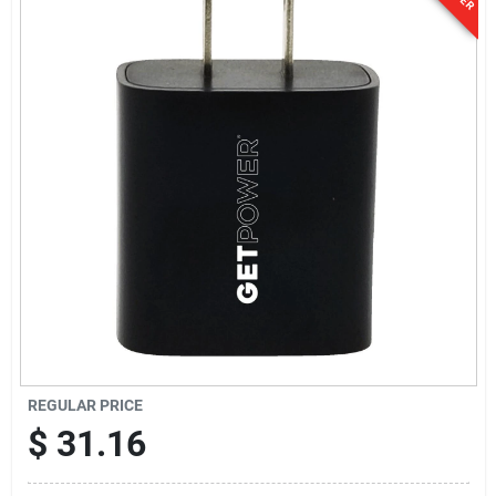
Sign In
Sign Up
Cart
REGULAR PRICE
$
31.16