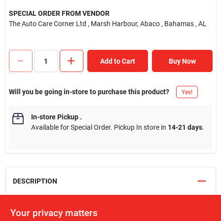
SPECIAL ORDER FROM VENDOR
The Auto Care Corner Ltd
, Marsh Harbour, Abaco
, Bahamas
, AL
Add to Cart
Buy Now
Will you be going in-store to purchase this product?
Yes!
In-store Pickup
.
Available for Special Order. Pickup In store in
14-21 days
.
DESCRIPTION
USB Power Delivery, or USB PD, is a charging protocol that uses
Your privacy matters
high speed USB-C connecters and cables. Smartphones, tablets,