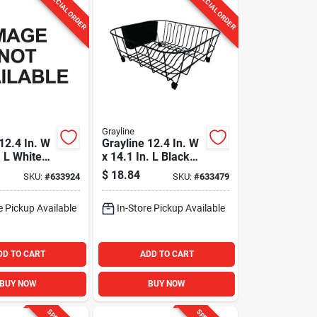
SPECIAL ORDER
SPECIAL ORDER
Grayline
12.4 In. W
Grayline 12.4 In. W
. L White
x 14.1 In. L Black
k Dish
Wire Sink Dish
$
18.84
SKU:
#
633924
SKU:
#
633479
Drainer
e Pickup Available
In-Store Pickup Available
DD TO CART
ADD TO CART
BUY NOW
BUY NOW