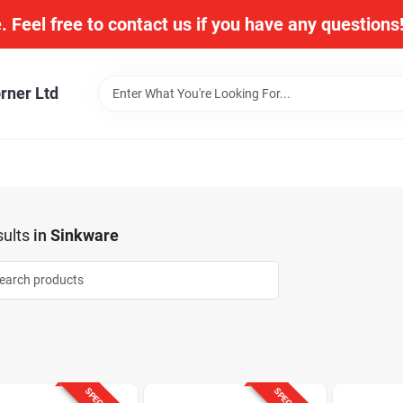
. Feel free to contact us if you have any question
rner Ltd
ults
in
Sinkware