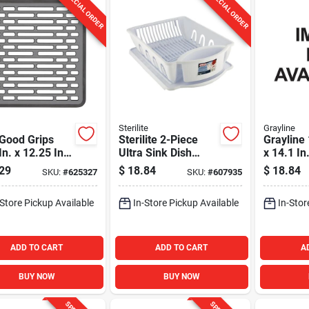
SPECIAL ORDER
SPECIAL ORDER
Sterilite
Grayline
Good Grips
Sterilite 2-Piece
Grayline 
In. x 12.25 In.
Ultra Sink Dish
x 14.1 In
 Sink Mat
Drainer Set
Wire Sin
29
$
18.84
$
18.84
SKU:
#
625327
SKU:
#
607935
Drainer
-Store Pickup Available
In-Store Pickup Available
In-Stor
ADD TO CART
ADD TO CART
A
BUY NOW
BUY NOW