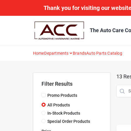
Skip
Thank you for visiting our website
to
content
The Auto Care Co
Home
Departments
Brands
Auto Parts Catalog
13
Res
Filter Results
Promo Products
All Products
In-Stock Products
Special Order Products