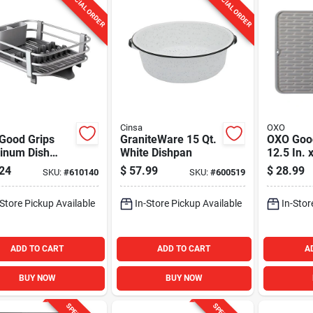
SPECIAL ORDER
SPECIAL ORDER
Cinsa
OXO
Good Grips
GraniteWare 15 Qt.
OXO Goo
inum Dish
White Dishpan
12.5 In. 
Large Gr
24
$
57.99
$
28.99
SKU:
#
610140
SKU:
#
600519
Drying M
-Store Pickup Available
In-Store Pickup Available
In-Stor
ADD TO CART
ADD TO CART
A
BUY NOW
BUY NOW