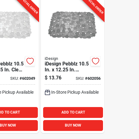
SPECIAL ORDER
SPECIAL ORDER
iDesign
Pebblz 10.5
iDesign Pebblz 10.5
25 In. Clear
In. x 12.25 In.
Graphite Sink Mat
$
13.76
SKU:
#
602049
SKU:
#
602056
e Pickup Available
In-Store Pickup Available
DD TO CART
ADD TO CART
BUY NOW
BUY NOW