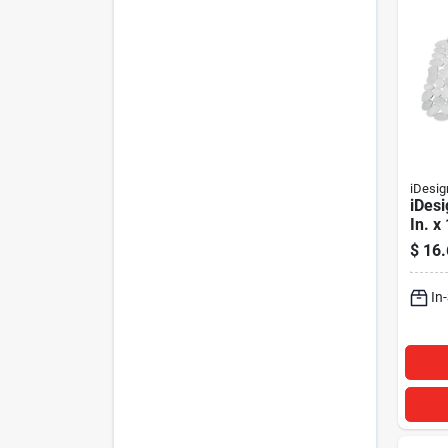
iDesig
iDesi
In. x
Sink
$
16.
In