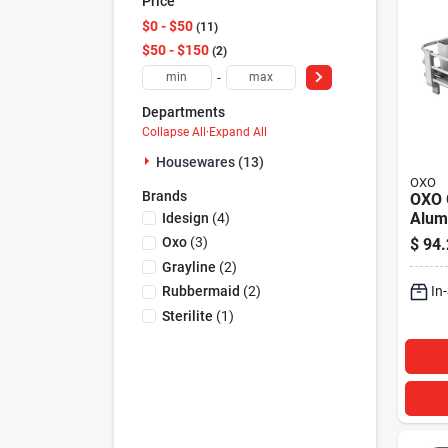
Price
$0 - $50
11
$50 - $150
2
-
Departments
Collapse All
·
Expand All
Housewares (13)
OXO
Brands
OXO 
Alum
Idesign
(
4
)
Rack
Oxo
(
3
)
$
94.
Grayline
(
2
)
In
Rubbermaid
(
2
)
Sterilite
(
1
)