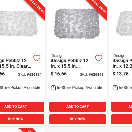
SPECIAL ORDER
SPECIAL ORDER
n
iDesign
iDesign
gn Pebblz 12
iDesign Pebblz 12
iDesign 
 15.5 In. Clear
In. x 15.5 In.
In. x 12.
 Mat
Graphite Sink Mat
Sink Mat
66
$
16.66
$
13.76
SKU:
#
626834
SKU:
#
626848
-Store Pickup Available
In-Store Pickup Available
In-Stor
ADD TO CART
ADD TO CART
A
BUY NOW
BUY NOW