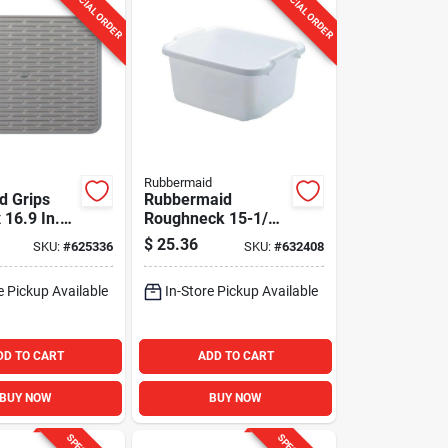
SPECIAL ORDER
SPECIAL ORDER
Rubbermaid
d Grips
Rubbermaid
x 16.9 In.
Roughneck 15-1/2
ay Silicone
Qt. Dishpan
$
25.36
SKU:
#
625336
SKU:
#
632408
at
e Pickup Available
In-Store Pickup Available
DD TO CART
ADD TO CART
BUY NOW
BUY NOW