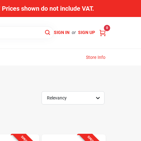
s! Prices shown do not include VAT.
0
SIGN IN
or
SIGN UP
Store Info
Relevancy