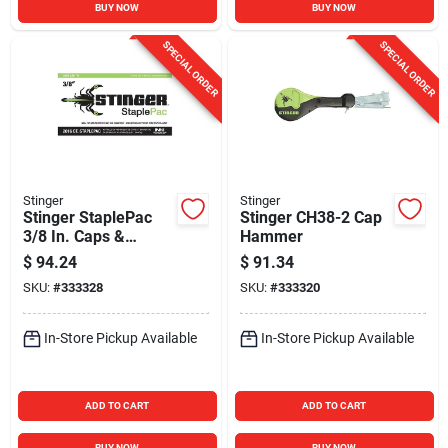
BUY NOW
BUY NOW
SPECIAL ORDER
SPECIAL ORDER
Stinger
Stinger
Stinger StaplePac
Stinger CH38-2 Cap
3/8 In. Caps &
Hammer
Staples (2016-Pack)
$
94.24
$
91.34
SKU:
#
333328
SKU:
#
333320
In-Store Pickup Available
In-Store Pickup Available
ADD TO CART
ADD TO CART
BUY NOW
BUY NOW