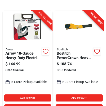
Sign In
SPECIAL ORDER
SPECIAL ORDER
Sign Up
Cart
Arrow
Bostitch
Arrow 18-Gauge
Bostitch
Heavy-Duty Electric
PowerCrown Heavy-
Brad Nailer
Duty Hammer
$
144.99
$
108.74
Tacker
SKU:
#
343048
SKU:
#
396923
In-Store Pickup Available
In-Store Pickup Available
ADD TO CART
ADD TO CART