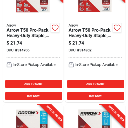
Arrow
Arrow
Arrow T50 Pro-Pack
Arrow T50 Pro-Pack
Heavy-Duty Staple,
Heavy-Duty Staple,
1/4 In. (5000-Pack)
5/16 In. (5000-Pack)
$
21.74
$
21.74
SKU:
#
314706
SKU:
#
314862
In-Store Pickup Available
In-Store Pickup Available
ADD TO CART
ADD TO CART
BUY NOW
BUY NOW
SPECIAL ORDER
SPECIAL ORDER