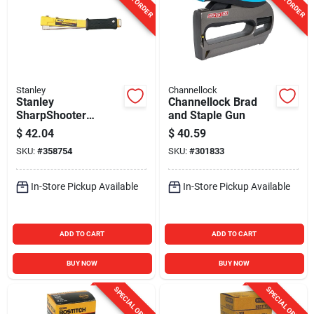
Stanley
Channellock
Stanley
Channellock Brad
SharpShooter
and Staple Gun
Heavy-Duty Hammer
$
42.04
$
40.59
Tacker
SKU:
#
358754
SKU:
#
301833
In-Store Pickup Available
In-Store Pickup Available
ADD TO CART
ADD TO CART
BUY NOW
BUY NOW
SPECIAL ORDER
SPECIAL ORDER