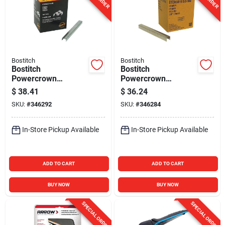
Bostitch
Bostitch
Bostitch
Bostitch
Powercrown
Powercrown
Hammer Tacker
Hammer Tacker
$
38.41
$
36.24
Staple, 1/4 In.
Staple, 3/8 In.
SKU:
#
346292
SKU:
#
346284
(6000-Pack)
(5000-Pack)
In-Store Pickup Available
In-Store Pickup Available
ADD TO CART
ADD TO CART
BUY NOW
BUY NOW
SPECIAL ORDER
SPECIAL ORDER