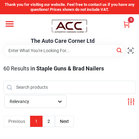
Skip
Thank you for visiting our website. Feel free to contact us if you have any
to
questions! Prices shown do not include VAT.
content
0
Home
The Auto Care Corner Ltd
Departments
60
Results
in
Staple Guns & Brad Nailers
Brands
Auto Parts Catalog
Relevancy
Store Info
Previous
1
2
Next