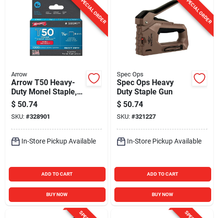
SPECIAL ORDER
SPECIAL ORDER
Arrow
Spec Ops
Arrow T50 Heavy-
Spec Ops Heavy
Duty Monel Staple,
Duty Staple Gun
5/16 In. (1000-Pack)
$
50.74
$
50.74
SKU:
#
328901
SKU:
#
321227
In-Store Pickup Available
In-Store Pickup Available
ADD TO CART
ADD TO CART
BUY NOW
BUY NOW