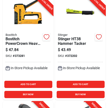
SPECIAL ORDER
SPECIAL ORDER
Bostitch
Stinger
Bostitch
Stinger HT38
PowerCrown Heavy-
Hammer Tacker
Duty Staple Gun
$
47.84
$
43.49
SKU:
#
373281
SKU:
#
372202
In-Store Pickup Available
In-Store Pickup Available
ADD TO CART
ADD TO CART
BUY NOW
BUY NOW