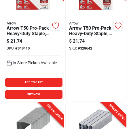
Arrow
Arrow
Arrow T50 Pro-Pack
Arrow T50 Pro-Pack
Heavy-Duty Staple,
Heavy-Duty Staple,
3/8 In. (5000-Pack)
1/2 In. (5000-Pack)
$
21.74
$
21.74
SKU:
#
349410
SKU:
#
328642
In-Store Pickup Available
ADD TO CART
BUY NOW
SPECIAL ORDER
SPECIAL ORDER