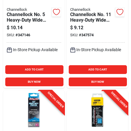
Channellock
Channellock
Channellock No. 5
Channellock No. 11
Heavy-Duty Wide
Heavy-Duty Wide
Crown Staple, 9/16
Power Crown Staple,
$
10.14
$
9.12
In. (1000-Pack)
1/2 In. (1000-Pack)
SKU:
#
347146
SKU:
#
347574
In-Store Pickup Available
In-Store Pickup Available
ADD TO CART
ADD TO CART
BUY NOW
BUY NOW
SPECIAL ORDER
SPECIAL ORDER