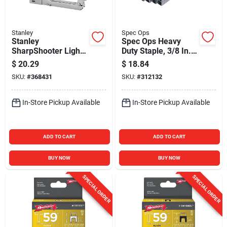
Stanley
Spec Ops
Stanley
Spec Ops Heavy
SharpShooter Light-
Duty Staple, 3/8 In.
Duty Staple Gun
(5000-Pack)
$
20.29
$
18.84
SKU:
#
368431
SKU:
#
312132
In-Store Pickup Available
In-Store Pickup Available
ADD TO CART
ADD TO CART
BUY NOW
BUY NOW
SPECIAL ORDER
SPECIAL ORDER