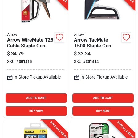
Arrow
Arrow
Arrow WireMate T25
Arrow TacMate
Cable Staple Gun
T50X Staple Gun
$
34.79
$
33.34
SKU:
#
301415
SKU:
#
301414
In-Store Pickup Available
In-Store Pickup Available
ADD TO CART
ADD TO CART
BUY NOW
BUY NOW
SPECIAL ORDER
SPECIAL ORDER