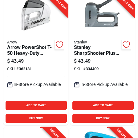
SPECIAL ORDER
SPECIAL ORDER
Arrow
Stanley
Arrow PowerShot T-
Stanley
50 Heavy-Duty
SharpShooter Plus
Staple Gun & Nailer
Heavy-Duty
$
43.49
$
43.49
Brad/Staple Gun
SKU:
#
362131
SKU:
#
334409
In-Store Pickup Available
In-Store Pickup Available
ADD TO CART
ADD TO CART
BUY NOW
BUY NOW
SPECIAL ORDER
SPECIAL ORDER