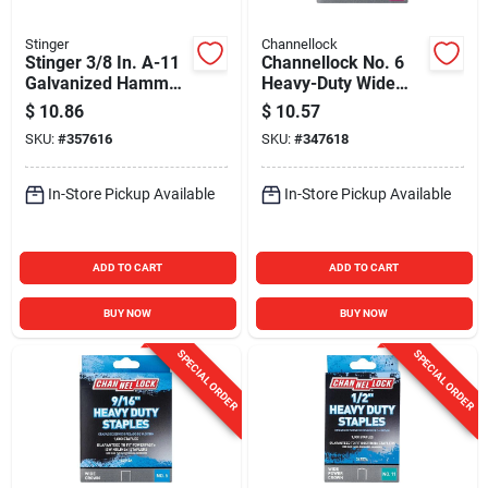
Stinger
Channellock
Stinger 3/8 In. A-11
Channellock No. 6
Galvanized Hammer
Heavy-Duty Wide
Tacker Staple
Crown Staple, 9/16
$
10.86
$
10.57
(5000-Count)
In. (1000-Pack)
SKU:
#
357616
SKU:
#
347618
In-Store Pickup Available
In-Store Pickup Available
ADD TO CART
ADD TO CART
BUY NOW
BUY NOW
SPECIAL ORDER
SPECIAL ORDER