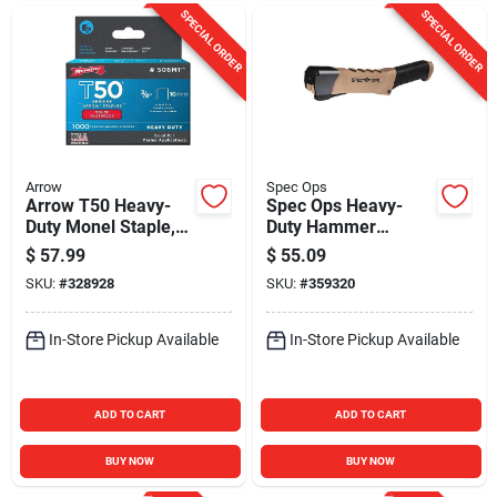
SPECIAL ORDER
SPECIAL ORDER
Arrow
Spec Ops
Arrow T50 Heavy-
Spec Ops Heavy-
Duty Monel Staple,
Duty Hammer
3/8 In. (1000-Pack)
Tacker
$
57.99
$
55.09
SKU:
#
328928
SKU:
#
359320
In-Store Pickup Available
In-Store Pickup Available
ADD TO CART
ADD TO CART
BUY NOW
BUY NOW