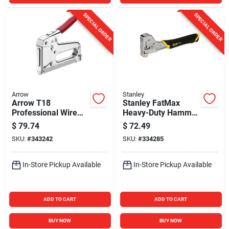
SPECIAL ORDER
SPECIAL ORDER
Arrow
Stanley
Arrow T18
Stanley FatMax
Professional Wire
Heavy-Duty Hammer
and Cable Staple
Tacker
$
79.74
$
72.49
Gun
SKU:
#
343242
SKU:
#
334285
In-Store Pickup Available
In-Store Pickup Available
ADD TO CART
ADD TO CART
BUY NOW
BUY NOW