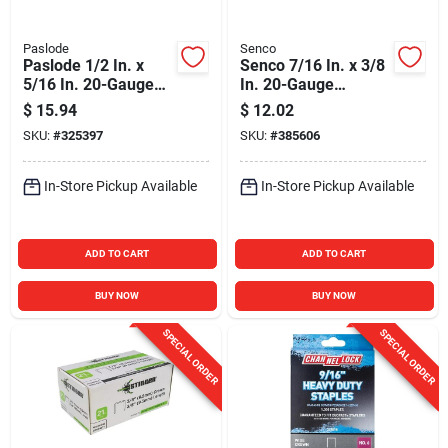
Paslode
Senco
Paslode 1/2 In. x
Senco 7/16 In. x 3/8
5/16 In. 20-Gauge
In. 20-Gauge
Galvanized Hammer
Galvanized Fine
$
15.94
$
12.02
Tacker Staples
Wire Hammer
SKU:
#
325397
SKU:
#
385606
(5000-Pack)
Tacker Staples
(1000 Ct.)
In-Store Pickup Available
In-Store Pickup Available
ADD TO CART
ADD TO CART
BUY NOW
BUY NOW
SPECIAL ORDER
SPECIAL ORDER