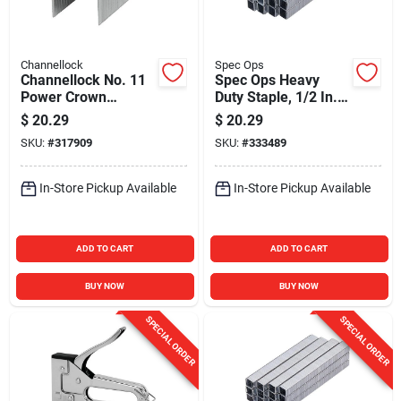
Channellock
Spec Ops
Channellock No. 11
Spec Ops Heavy
Power Crown
Duty Staple, 1/2 In.
Hammer Tacker
(5000-Pack)
$
20.29
$
20.29
Staple, 3/8 In.
SKU:
#
317909
SKU:
#
333489
(5000-Pack)
In-Store Pickup Available
In-Store Pickup Available
ADD TO CART
ADD TO CART
BUY NOW
BUY NOW
SPECIAL ORDER
SPECIAL ORDER