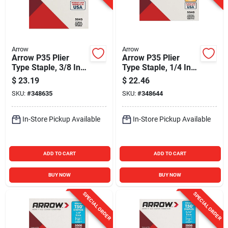
Arrow
Arrow
Arrow P35 Plier
Arrow P35 Plier
Type Staple, 3/8 In.
Type Staple, 1/4 In.
(5040-Pack)
(5040-Pack)
$
23.19
$
22.46
SKU:
#
348635
SKU:
#
348644
In-Store Pickup Available
In-Store Pickup Available
ADD TO CART
ADD TO CART
BUY NOW
BUY NOW
SPECIAL ORDER
SPECIAL ORDER