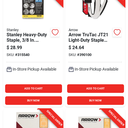
Stanley
Arrow
Stanley Heavy-Duty
Arrow TruTac JT21
Staple, 3/8 In.
Light-Duty Staple
(5000-Pack)
Gun
$
28.99
$
24.64
SKU:
#
315540
SKU:
#
390100
In-Store Pickup Available
In-Store Pickup Available
ADD TO CART
ADD TO CART
BUY NOW
BUY NOW
SPECIAL ORDER
SPECIAL ORDER