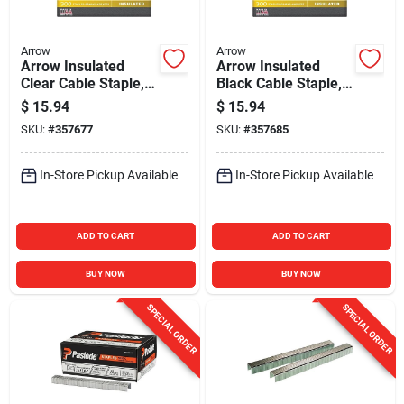
Arrow
Arrow
Arrow Insulated
Arrow Insulated
Clear Cable Staple,
Black Cable Staple,
1/4 In. (300-Pack)
1/4 In. (300-Pack)
$
15.94
$
15.94
SKU:
#
357677
SKU:
#
357685
In-Store Pickup Available
In-Store Pickup Available
ADD TO CART
ADD TO CART
BUY NOW
BUY NOW
SPECIAL ORDER
SPECIAL ORDER