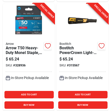
SPECIAL ORDER
SPECIAL ORDER
Arrow
Bostitch
Arrow T50 Heavy-
Bostitch
Duty Monel Staple,
PowerCrown Light-
1/2 In. (1000-Pack)
Duty Hammer
$
65.24
$
65.24
Tacker with Holder
SKU:
#
328936
SKU:
#
315567
In-Store Pickup Available
In-Store Pickup Available
ADD TO CART
ADD TO CART
BUY NOW
BUY NOW