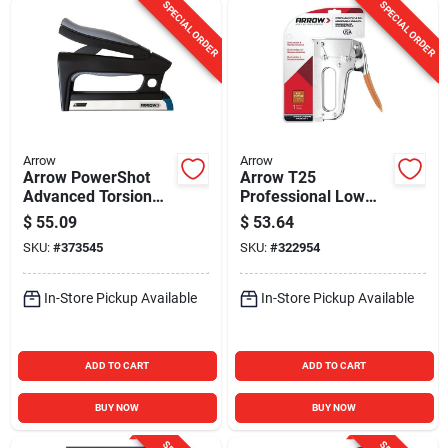
SPECIAL ORDER
SPECIAL ORDER
Arrow
Arrow
Arrow PowerShot
Arrow T25
Advanced Torsion
Professional Low
Drive Forward Action
Voltage Wire/Cable
$
55.09
$
53.64
Staple & Nail Gun
Staple Gun
SKU:
#
373545
SKU:
#
322954
In-Store Pickup Available
In-Store Pickup Available
ADD TO CART
ADD TO CART
BUY NOW
BUY NOW