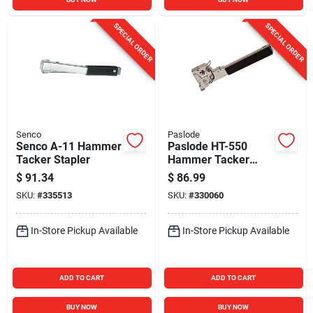
SPECIAL ORDER
SPECIAL ORDER
Senco
Paslode
Senco A-11 Hammer
Paslode HT-550
Tacker Stapler
Hammer Tacker
Stapler
$
91.34
$
86.99
SKU:
#
335513
SKU:
#
330060
In-Store Pickup Available
In-Store Pickup Available
ADD TO CART
ADD TO CART
BUY NOW
BUY NOW