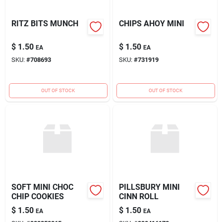
RITZ BITS MUNCH
CHIPS AHOY MINI
$
1.50
$
1.50
EA
EA
SKU:
#
708693
SKU:
#
731919
OUT OF STOCK
OUT OF STOCK
SOFT MINI CHOC
PILLSBURY MINI
CHIP COOKIES
CINN ROLL
$
1.50
$
1.50
EA
EA