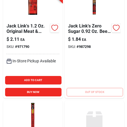
Jack Link's 1.2 Oz.
Jack Link's Zero
Original Meat &
Sugar 0.92 Oz. Beef
Cheese Snack
Stick Jerky
$
2.11
$
1.84
EA
EA
SKU:
#
971790
SKU:
#
987298
In-Store Pickup Available
ADD TO CART
BUY NOW
OUT OF STOCK