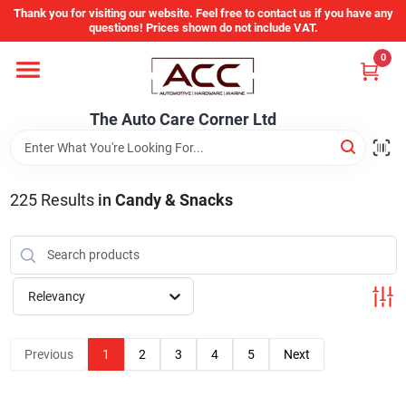
Skip
Thank you for visiting our website. Feel free to contact us if you have any
to
questions! Prices shown do not include VAT.
content
0
Home
The Auto Care Corner Ltd
Departments
225
Results
in
Candy & Snacks
Brands
Auto Parts Catalog
Relevancy
Store Info
Previous
1
2
3
4
5
Next