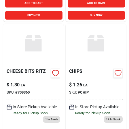
ADD TO CART
ADD TO CART
BUY NOW
BUY NOW
CHEESE BITS RITZ
CHIPS
$
1.30
$
1.26
EA
EA
SKU:
#
709360
SKU:
#
CHIP
In-Store Pickup Available
In-Store Pickup Available
Ready for Pickup Soon
Ready for Pickup Soon
1
In Stock
14
In Stock