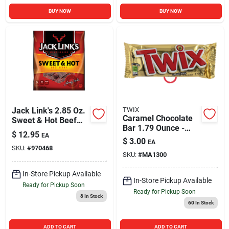
BUY NOW
BUY NOW
Jack Link's 2.85 Oz.
TWIX
Caramel Chocolate
Sweet & Hot Beef
Bar 1.79 Ounce -
Jerky
$
12.95
EA
Individually Wrapped
$
3.00
EA
Treat
SKU:
#
970468
SKU:
#
MA1300
In-Store Pickup Available
In-Store Pickup Available
Ready for Pickup Soon
Ready for Pickup Soon
8
In Stock
60
In Stock
ADD TO CART
ADD TO CART