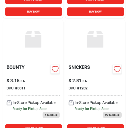
BUY NOW
BUY NOW
BOUNTY
SNICKERS
$
3.15
$
2.81
EA
EA
SKU:
#
0011
SKU:
#
1202
In-Store Pickup Available
In-Store Pickup Available
Ready for Pickup Soon
Ready for Pickup Soon
1
In Stock
27
In Stock