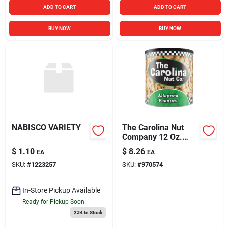
ADD TO CART
ADD TO CART
BUY NOW
BUY NOW
NABISCO VARIETY
The Carolina Nut
Company 12 Oz.
Jalapeno Peanuts
$
1.10
$
8.26
EA
EA
SKU:
#
1223257
SKU:
#
970574
In-Store Pickup Available
Ready for Pickup Soon
234
In Stock