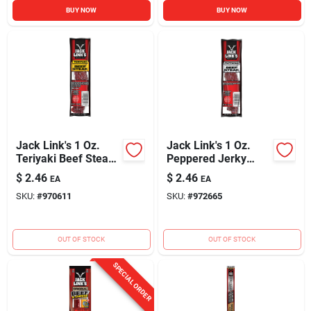
BUY NOW
BUY NOW
Jack Link's 1 Oz.
Jack Link's 1 Oz.
Teriyaki Beef Steak
Peppered Jerky
Jerky
Beef Steak
$
2.46
$
2.46
EA
EA
SKU:
#
970611
SKU:
#
972665
OUT OF STOCK
OUT OF STOCK
SPECIAL ORDER