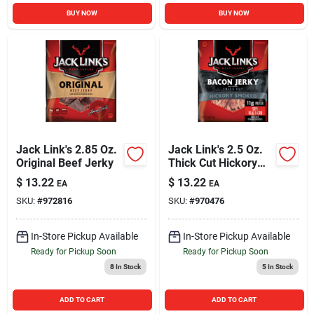
BUY NOW
BUY NOW
Jack Link's 2.85 Oz.
Jack Link's 2.5 Oz.
Original Beef Jerky
Thick Cut Hickory
Smoked Bacon
$
13.22
$
13.22
EA
EA
Jerky
SKU:
#
972816
SKU:
#
970476
In-Store Pickup Available
In-Store Pickup Available
Ready for Pickup Soon
Ready for Pickup Soon
8
In Stock
5
In Stock
ADD TO CART
ADD TO CART