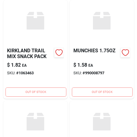
KIRKLAND TRAIL
MUNCHIES 1.75OZ
MIX SNACK PACK
$
1.82
$
1.58
EA
EA
SKU:
#
1063463
SKU:
#
990008797
OUT OF STOCK
OUT OF STOCK