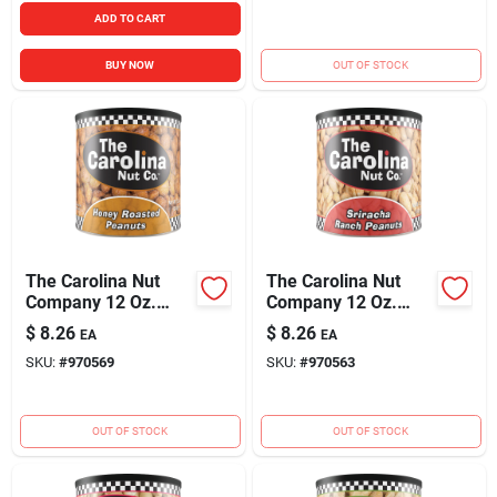
ADD TO CART
BUY NOW
OUT OF STOCK
The Carolina Nut
The Carolina Nut
Company 12 Oz.
Company 12 Oz.
Honey Roasted
Sriracha Ranch
$
8.26
$
8.26
EA
EA
Peanuts
Peanuts
SKU:
#
970569
SKU:
#
970563
OUT OF STOCK
OUT OF STOCK