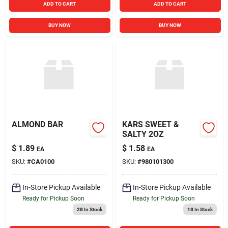
ADD TO CART
ADD TO CART
BUY NOW
BUY NOW
ALMOND BAR
KARS SWEET &
SALTY 2OZ
$
1.89
$
1.58
EA
EA
SKU:
#
CA0100
SKU:
#
980101300
In-Store Pickup Available
In-Store Pickup Available
Ready for Pickup Soon
Ready for Pickup Soon
28
In Stock
18
In Stock