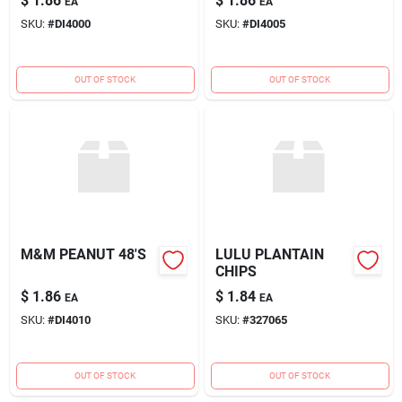
$
1.86
$
1.86
EA
EA
SKU:
#
DI4000
SKU:
#
DI4005
OUT OF STOCK
OUT OF STOCK
M&M PEANUT 48'S
LULU PLANTAIN
CHIPS
$
1.86
$
1.84
EA
EA
SKU:
#
DI4010
SKU:
#
327065
OUT OF STOCK
OUT OF STOCK