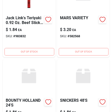
Jack Link's Teriyaki
MARS VARIETY
0.92 Oz. Beef Stick
Jerky
$
1.84
$
3.20
EA
EA
SKU:
#
983832
SKU:
#
582568
OUT OF STOCK
OUT OF STOCK
BOUNTY HOLLAND
SNICKERS 48'S
24'S