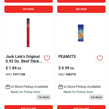
BUY NOW
BUY NOW
Jack Link's Original
PEANUTS
0.92 Oz. Beef Stick
Jerky
$
1.84
$
0.99
EA
EA
SKU:
#
971108
SKU:
#
NUTS
In-Store Pickup Available
In-Store Pickup Available
Ready for Pickup Soon
Ready for Pickup Soon
1
In Stock
4
In Stock
ADD TO CART
ADD TO CART