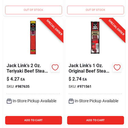
OUT OF STOCK
OUT OF STOCK
SPECIAL ORDER
SPECIAL ORDER
Jack Link's 2 Oz.
Jack Link's 1 Oz.
Teriyaki Beef Steak
Original Beef Steak
Jerky
Jerky
$
4.27
$
2.74
EA
EA
SKU:
#
987635
SKU:
#
971561
In-Store Pickup Available
In-Store Pickup Available
ADD TO CART
ADD TO CART