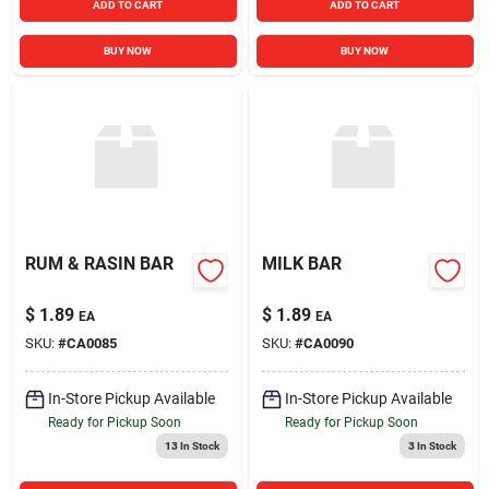
ADD TO CART
ADD TO CART
BUY NOW
BUY NOW
RUM & RASIN BAR
MILK BAR
$
1.89
$
1.89
EA
EA
SKU:
#
CA0085
SKU:
#
CA0090
In-Store Pickup Available
In-Store Pickup Available
Ready for Pickup Soon
Ready for Pickup Soon
13
In Stock
3
In Stock