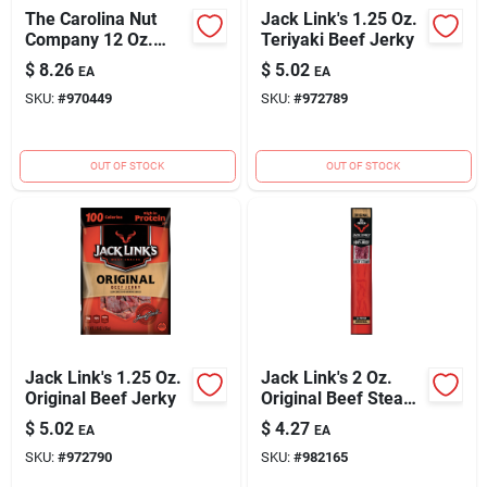
The Carolina Nut
Jack Link's 1.25 Oz.
Company 12 Oz.
Teriyaki Beef Jerky
Bourbon BBQ
$
8.26
$
5.02
EA
EA
Peanuts
SKU:
#
970449
SKU:
#
972789
OUT OF STOCK
OUT OF STOCK
Jack Link's 1.25 Oz.
Jack Link's 2 Oz.
Original Beef Jerky
Original Beef Steak
Jerky
$
5.02
$
4.27
EA
EA
SKU:
#
972790
SKU:
#
982165