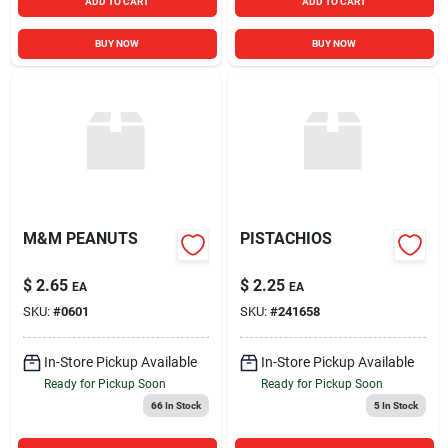
ADD TO CART
ADD TO CART
BUY NOW
BUY NOW
M&M PEANUTS
PISTACHIOS
$
2.65
$
2.25
EA
EA
SKU:
#
0601
SKU:
#
241658
In-Store Pickup Available
In-Store Pickup Available
Ready for Pickup Soon
Ready for Pickup Soon
66
In Stock
5
In Stock