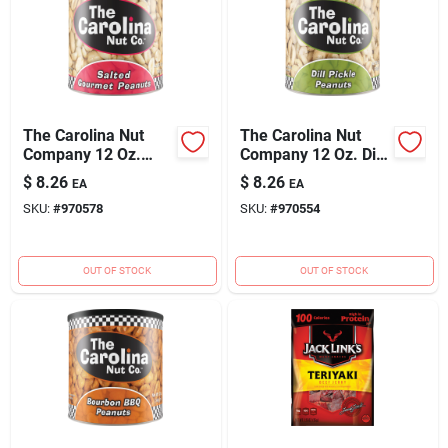
The Carolina Nut
The Carolina Nut
Company 12 Oz.
Company 12 Oz. Dill
Salted Peanuts
Pickle Peanuts
$
8.26
$
8.26
EA
EA
SKU:
#
970578
SKU:
#
970554
OUT OF STOCK
OUT OF STOCK