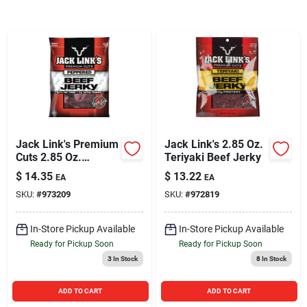
Sign In
Sign Up
Cart
Jack Link's Premium
Jack Link's 2.85 Oz.
Cuts 2.85 Oz.
Teriyaki Beef Jerky
Peppered Beef
$
14.35
$
13.22
EA
EA
Jerky
SKU:
#
973209
SKU:
#
972819
In-Store Pickup Available
In-Store Pickup Available
Ready for Pickup Soon
Ready for Pickup Soon
3
In Stock
8
In Stock
ADD TO CART
ADD TO CART