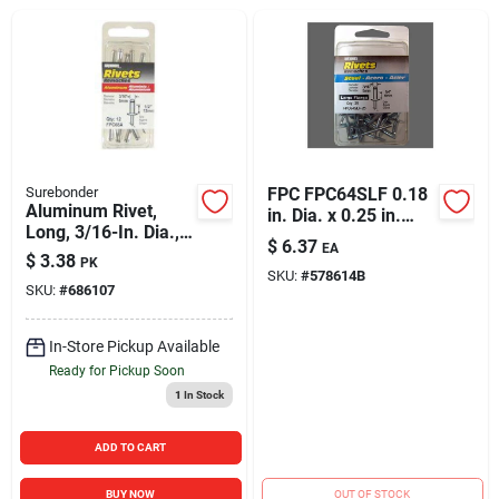
Sign In
Sign Up
Cart
Surebonder
FPC FPC64SLF 0.18
Aluminum Rivet,
in. Dia. x 0.25 in.
Long, 3/16-In. Dia.,
Grip Pop Rivets - 25
$
6.37
EA
12-Pk.
Per Pack - Pack of 5
$
3.38
PK
SKU:
#
578614B
SKU:
#
686107
In-Store Pickup Available
Ready for Pickup Soon
1
In Stock
ADD TO CART
BUY NOW
OUT OF STOCK