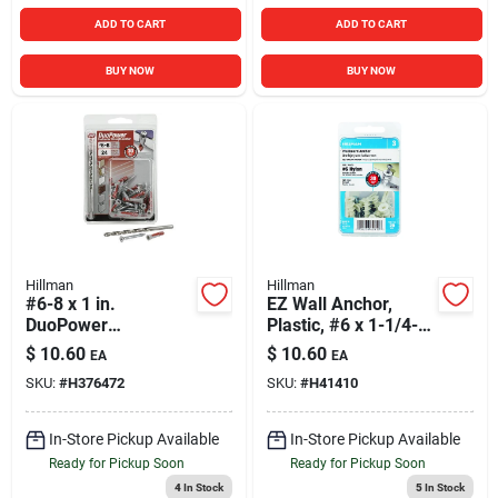
ADD TO CART
ADD TO CART
BUY NOW
BUY NOW
Hillman
Hillman
#6-8 x 1 in.
EZ Wall Anchor,
DuoPower
Plastic, #6 x 1-1/4-
Contractor Strength
In., 20-Pk.
$
10.60
$
10.60
EA
EA
Anchor Kit
SKU:
#
H376472
SKU:
#
H41410
(Multipack)
In-Store Pickup Available
In-Store Pickup Available
Ready for Pickup Soon
Ready for Pickup Soon
4
In Stock
5
In Stock