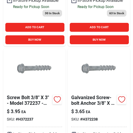
In-Store Pickup Available
In-Store Pickup Available
Ready for Pickup Soon
Ready for Pickup Soon
30
In Stock
63
In Stock
ADD TO CART
ADD TO CART
BUY NOW
BUY NOW
Screw Bolt 3/8" X 3"
Galvanized Screw-
- Model 372237 -
bolt Anchor 3/8" X 4"
Durable Fastening
- Durable Fastening
$
3.95
$
3.65
EA
EA
Solution
Solution
SKU:
#
H372237
SKU:
#
H372238