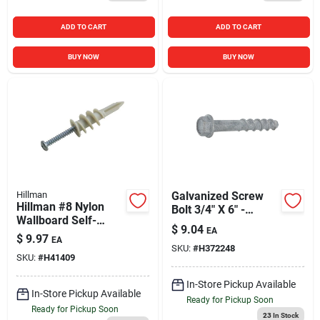
ADD TO CART
ADD TO CART
BUY NOW
BUY NOW
Hillman
Galvanized Screw
Hillman #8 Nylon
Bolt 3/4" X 6" -
Wallboard Self-
Durable Fastener
$
9.04
EA
Drilling Anchor with
For Heavy-duty
$
9.97
EA
Screws (10 Ct.)
SKU:
#
H372248
Applications
SKU:
#
H41409
In-Store Pickup Available
In-Store Pickup Available
Ready for Pickup Soon
Ready for Pickup Soon
23
In Stock