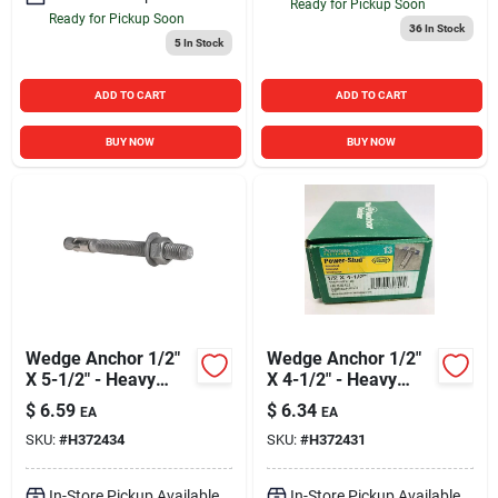
Ready for Pickup Soon
Ready for Pickup Soon
36
In Stock
5
In Stock
ADD TO CART
ADD TO CART
BUY NOW
BUY NOW
Wedge Anchor 1/2"
Wedge Anchor 1/2"
X 5-1/2" - Heavy
X 4-1/2" - Heavy
Duty Fastening
Duty Fastening
$
6.59
$
6.34
EA
EA
Solution
Solution
SKU:
#
H372434
SKU:
#
H372431
In-Store Pickup Available
In-Store Pickup Available