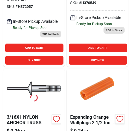
SKU:
#
H370549
SKU:
#
H372057
In-Store Pickup Available
In-Store Pickup Available
Ready for Pickup Soon
Ready for Pickup Soon
100
In Stock
201
In Stock
ADD TO CART
ADD TO CART
BUY NOW
BUY NOW
3/16X1 NYLON
Expanding Orange
ANCHOR TRUSS
Wallplugs 2 1/2 Inch
- Model 370754
$
0.26
$
0.24