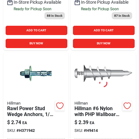
In-Store Pickup Available
In-Store Pickup Available
Ready for Pickup Soon
Ready for Pickup Soon
88
In Stock
87
In Stock
ADD TO CART
ADD TO CART
BUY NOW
BUY NOW
Hillman
Hillman
Rawl Power Stud
Hillman #6 Nylon
Wedge Anchors, 1/2
with PHP Wallboard
x 5-1/2 In., 25-Pk.
Self-Drilling Anchor
$
2.74
$
2.39
EA
EA
(4 Ct.)
SKU:
#
H371942
SKU:
#
H9414