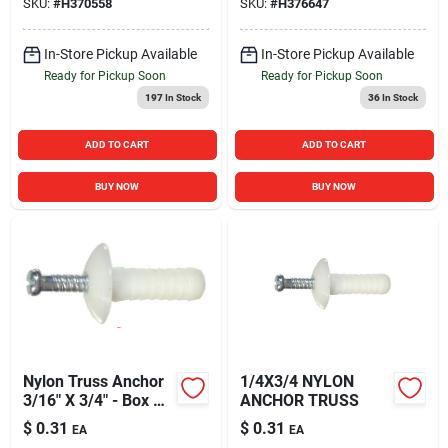
SKU:
#
H370558
SKU:
#
H376647
In-Store Pickup Available
In-Store Pickup Available
Ready for Pickup Soon
Ready for Pickup Soon
197
In Stock
36
In Stock
ADD TO CART
ADD TO CART
BUY NOW
BUY NOW
Nylon Truss Anchor
1/4X3/4 NYLON
3/16" X 3/4" - Box Of
ANCHOR TRUSS
100
$
0.31
$
0.31
EA
EA