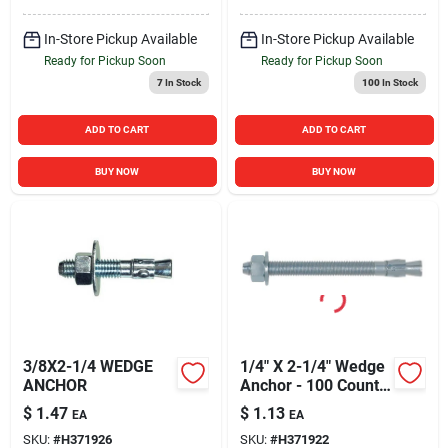
In-Store Pickup Available
In-Store Pickup Available
Ready for Pickup Soon
Ready for Pickup Soon
7
In Stock
100
In Stock
ADD TO CART
ADD TO CART
BUY NOW
BUY NOW
3/8X2-1/4 WEDGE
1/4" X 2-1/4" Wedge
ANCHOR
Anchor - 100 Count
Box
$
1.47
$
1.13
EA
EA
SKU:
#
H371926
SKU:
#
H371922