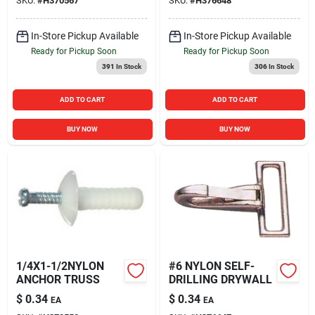
SKU:
#
H370567
SKU:
#
H376648
In-Store Pickup Available
In-Store Pickup Available
Ready for Pickup Soon
Ready for Pickup Soon
391
In Stock
306
In Stock
ADD TO CART
ADD TO CART
BUY NOW
BUY NOW
1/4X1-1/2NYLON
#6 NYLON SELF-
ANCHOR TRUSS
DRILLING DRYWALL
$
0.34
$
0.34
EA
EA