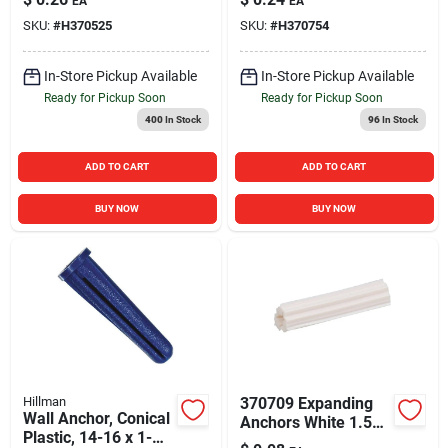
EA
EA
SKU:
#
H370525
SKU:
#
H370754
In-Store Pickup Available
In-Store Pickup Available
Ready for Pickup Soon
Ready for Pickup Soon
400
In Stock
96
In Stock
ADD TO CART
ADD TO CART
BUY NOW
BUY NOW
Hillman
370709 Expanding
Wall Anchor, Conical
Anchors White 1.5
Plastic, 14-16 x 1-
Inch - Durable Wall