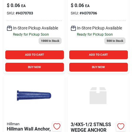
Inch - Durable Wall
Count For Secure
$
0.06
$
0.06
EA
EA
Hardware
Wall Mounting
SKU:
#
H370703
SKU:
#
H370706
In-Store Pickup Available
In-Store Pickup Available
Ready for Pickup Soon
Ready for Pickup Soon
1000
In Stock
500
In Stock
ADD TO CART
ADD TO CART
BUY NOW
BUY NOW
Hillman
3/4X5-1/2 STNLSS
Hillman Wall Anchor,
WEDGE ANCHOR