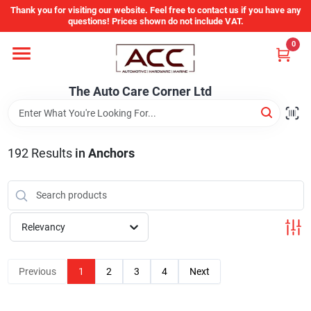
Skip
Thank you for visiting our website. Feel free to contact us if you have any
to
questions! Prices shown do not include VAT.
content
0
Home
The Auto Care Corner Ltd
Departments
192
Results
in
Anchors
Brands
Auto Parts Catalog
Relevancy
Store Info
Previous
1
2
3
4
Next