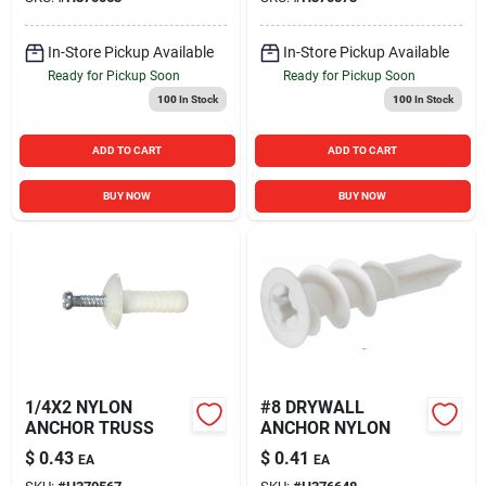
In-Store Pickup Available
In-Store Pickup Available
Ready for Pickup Soon
Ready for Pickup Soon
100
In Stock
100
In Stock
ADD TO CART
ADD TO CART
BUY NOW
BUY NOW
1/4X2 NYLON
#8 DRYWALL
ANCHOR TRUSS
ANCHOR NYLON
$
0.43
$
0.41
EA
EA