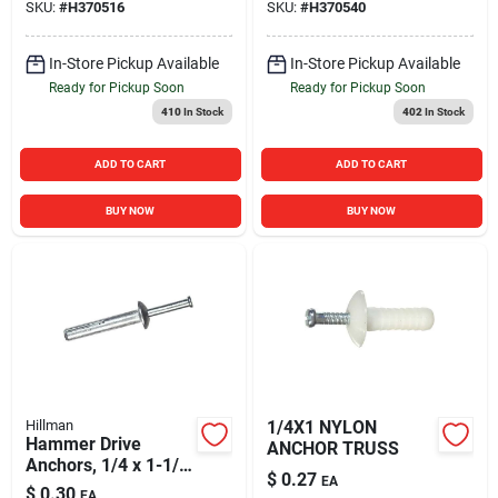
SKU:
#
H370516
SKU:
#
H370540
In-Store Pickup Available
In-Store Pickup Available
Ready for Pickup Soon
Ready for Pickup Soon
410
In Stock
402
In Stock
ADD TO CART
ADD TO CART
BUY NOW
BUY NOW
Hillman
1/4X1 NYLON
Hammer Drive
ANCHOR TRUSS
Anchors, 1/4 x 1-1/4
$
0.27
EA
In., 100-Ct.
$
0.30
EA