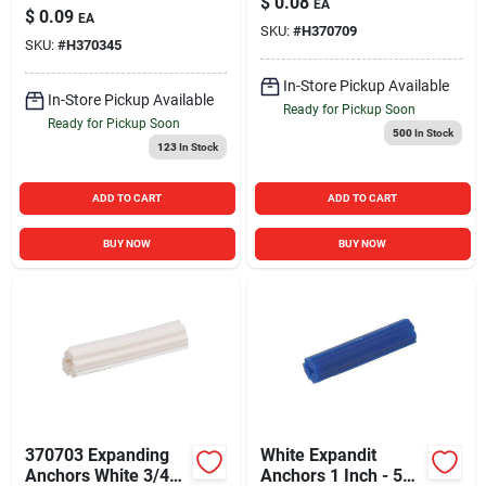
$
0.08
EA
3/8 In., 50-Pk.
Hardware
$
0.09
EA
SKU:
#
H370709
SKU:
#
H370345
In-Store Pickup Available
In-Store Pickup Available
Ready for Pickup Soon
Ready for Pickup Soon
500
In Stock
123
In Stock
ADD TO CART
ADD TO CART
BUY NOW
BUY NOW
370703 Expanding
White Expandit
Anchors White 3/4
Anchors 1 Inch - 500