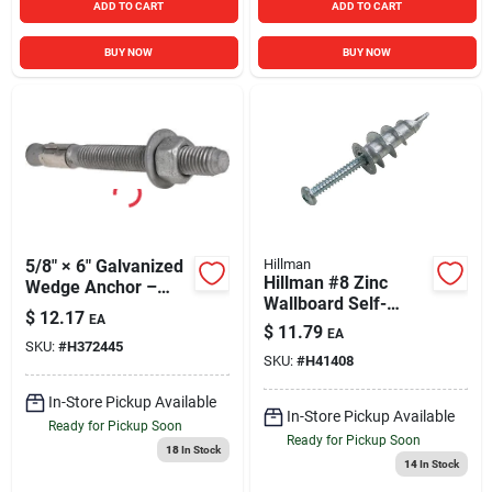
ADD TO CART
ADD TO CART
BUY NOW
BUY NOW
5/8" × 6" Galvanized
Hillman
Hillman #8 Zinc
Wedge Anchor –
Wallboard Self-
Heavy‑Duty Concrete
$
12.17
EA
Drilling Anchor with
Fastener
$
11.79
EA
Screws (10 Ct.)
SKU:
#
H372445
SKU:
#
H41408
In-Store Pickup Available
In-Store Pickup Available
Ready for Pickup Soon
Ready for Pickup Soon
18
In Stock
14
In Stock