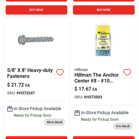
BUY NOW
BUY NOW
5/8" X 8" Heavy-duty
Hillman
Hillman The Anchor
Fasteners
Center #8 - #10
$
21.72
EA
Thread 7/8 In. Pan
$
17.67
EA
Phillips Head Blue
SKU:
#
H372247
SKU:
#
H373503
Plastic Anchor Kit
In-Store Pickup Available
In-Store Pickup Available
Ready for Pickup Soon
Ready for Pickup Soon
46
In Stock
2
In Stock