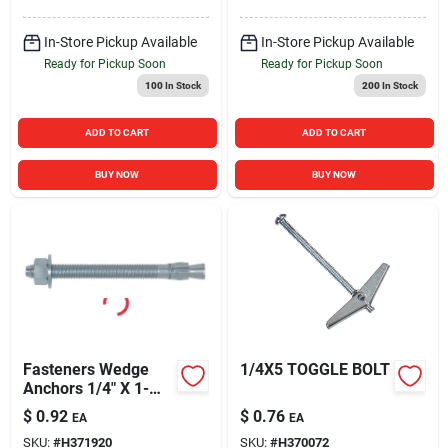
In-Store Pickup Available
In-Store Pickup Available
Ready for Pickup Soon
Ready for Pickup Soon
100
In Stock
200
In Stock
ADD TO CART
ADD TO CART
BUY NOW
BUY NOW
Fasteners Wedge
1/4X5 TOGGLE BOLT
Anchors 1/4" X 1-
3/4" - 100 Count Box
$
0.92
$
0.76
EA
EA
SKU:
#
H371920
SKU:
#
H370072