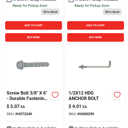
Ready for Pickup Soon
Ready for Pickup Soon
35
In Stock
50
In Stock
ADD TO CART
ADD TO CART
BUY NOW
BUY NOW
Screw Bolt 3/8" X 6"
1/2X12 HDG
- Durable Fastening
ANCHOR BOLT
Solution
$
5.07
$
4.01
EA
EA
SKU:
#
H372240
SKU:
#
H260290