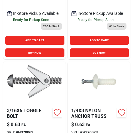
In-Store Pickup Available
In-Store Pickup Available
Ready for Pickup Soon
Ready for Pickup Soon
200
In Stock
61
In Stock
ADD TO CART
ADD TO CART
BUY NOW
BUY NOW
3/16X6 TOGGLE
1/4X3 NYLON
BOLT
ANCHOR TRUSS
$
0.63
$
0.63
EA
EA
SKU:
#
H370063
SKU:
#
H370573