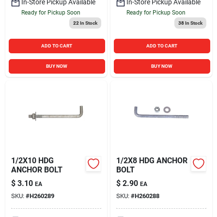
In-Store Pickup Available
In-Store Pickup Available
Ready for Pickup Soon
Ready for Pickup Soon
22
In Stock
38
In Stock
ADD TO CART
ADD TO CART
BUY NOW
BUY NOW
1/2X10 HDG
1/2X8 HDG ANCHOR
ANCHOR BOLT
BOLT
$
3.10
$
2.90
EA
EA
SKU:
#
H260289
SKU:
#
H260288