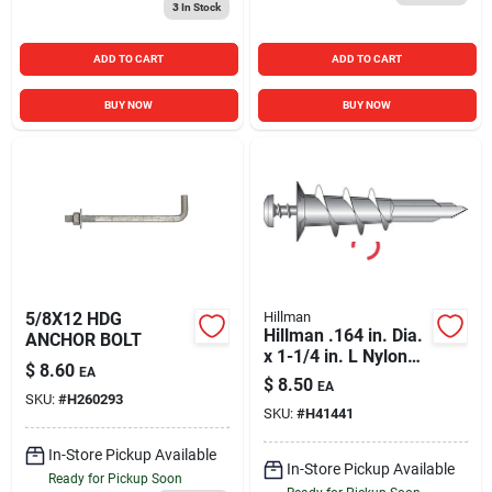
3
In Stock
ADD TO CART
ADD TO CART
BUY NOW
BUY NOW
5/8X12 HDG
Hillman
Hillman .164 in. Dia.
ANCHOR BOLT
x 1-1/4 in. L Nylon
$
8.60
EA
Pan Head Wallboard
$
8.50
EA
Anchors 10 pk
SKU:
#
H260293
SKU:
#
H41441
In-Store Pickup Available
In-Store Pickup Available
Ready for Pickup Soon