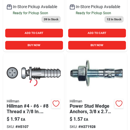
In-Store Pickup Available
In-Store Pickup Available
Ready for Pickup Soon
Ready for Pickup Soon
39
In Stock
12
In Stock
ADD TO CART
ADD TO CART
BUY NOW
BUY NOW
Hillman
Hillman
Hillman #4 - #6 - #8
Power Stud Wedge
Thread x 7/8 In.
Anchors, 3/8 x 2.75
Yellow Ribbed
In., 50-Pk.
$
1.97
$
1.57
EA
EA
Plastic Anchor (6
SKU:
#
H5107
SKU:
#
H371928
Ct.)