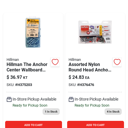
Sign In
Sign Up
Cart
Hillman
Hillman
Hillman The Anchor
Assorted Nylon
Center Wallboard
Round Head Anchor
Zinc Anchor Kit
Kit 60 Pieces For
$
36.97
$
24.83
KT
EA
Various Applications
SKU:
#
H375203
SKU:
#
H376476
In-Store Pickup Available
In-Store Pickup Available
Ready for Pickup Soon
Ready for Pickup Soon
1
In Stock
4
In Stock
ADD TO CART
ADD TO CART