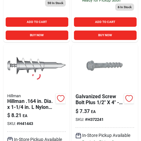
Ready for Pickup Soon
50
In Stock
6
In Stock
ADD TO CART
ADD TO CART
BUY NOW
BUY NOW
Hillman
Galvanized Screw
Hillman .164 in. Dia.
Bolt Plus 1/2" X 4" -
x 1-1/4 in. L Nylon
Durable Fastening
$
7.37
EA
Flat Head Wallboard
Solution
$
8.21
EA
Anchors 10 pk
SKU:
#
H372241
SKU:
#
H41443
In-Store Pickup Available
In-Store Pickup Available