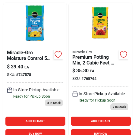
Sign In
Sign Up
Cart
Miracle-Gro
Miracle Gro
Premium Potting
Moisture Control 50
Mix, 2 Cubic Feet,
Qt. Potting Mix
$
39.40
EA
High Quality Soil for
$
35.30
EA
Container Gardening
SKU:
#
747578
SKU:
#
765764
In-Store Pickup Available
In-Store Pickup Available
Ready for Pickup Soon
Ready for Pickup Soon
8
In Stock
7
In Stock
ADD TO CART
ADD TO CART
BUY NOW
BUY NOW