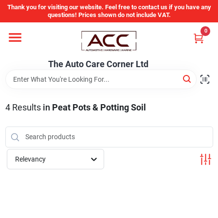
Skip
Thank you for visiting our website. Feel free to contact us if you have any
to
questions! Prices shown do not include VAT.
content
0
Home
The Auto Care Corner Ltd
Departments
4
Results
in
Peat Pots & Potting Soil
Brands
Auto Parts Catalog
Relevancy
Store Info