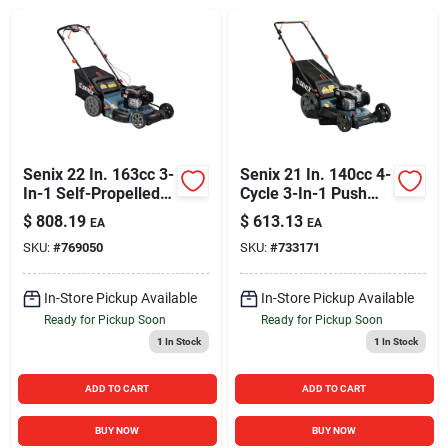
Sign In
Sign Up
Cart
Senix 22 In. 163cc 3-
Senix 21 In. 140cc 4-
In-1 Self-Propelled
Cycle 3-In-1 Push
Gas Lawn Mower
Gas Lawn Mower
$
808.19
$
613.13
EA
EA
SKU:
#
769050
SKU:
#
733171
In-Store Pickup Available
In-Store Pickup Available
Ready for Pickup Soon
Ready for Pickup Soon
1
In Stock
1
In Stock
ADD TO CART
ADD TO CART
BUY NOW
BUY NOW