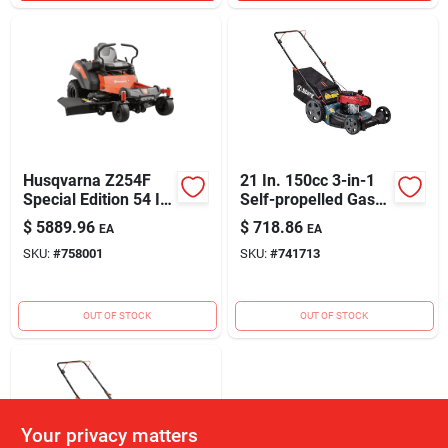
Husqvarna Z254F
21 In. 150cc 3-in-1
Special Edition 54 In.
Self-propelled Gas
23HP V-Twin Zero-
Lawn Mower With
$
5889.96
$
718.86
EA
EA
Turn Riding Lawn
Briggs & Stratton
SKU:
#
758001
SKU:
#
741713
Mower
Engine
OUT OF STOCK
OUT OF STOCK
Your privacy matters