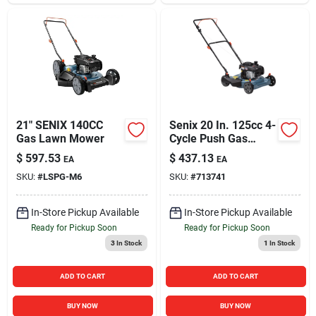
21" SENIX 140CC
Senix 20 In. 125cc 4-
Gas Lawn Mower
Cycle Push Gas
Lawn Mower
$
597.53
$
437.13
EA
EA
SKU:
#
LSPG-M6
SKU:
#
713741
In-Store Pickup Available
In-Store Pickup Available
Ready for Pickup Soon
Ready for Pickup Soon
3
In Stock
1
In Stock
ADD TO CART
ADD TO CART
BUY NOW
BUY NOW