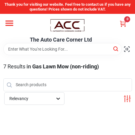
Skip
Thank you for visiting our website. Feel free to contact us if you have any
to
questions! Prices shown do not include VAT.
content
0
Home
The Auto Care Corner Ltd
Departments
7
Results
in
Gas Lawn Mow (non-riding)
Brands
Auto Parts Catalog
Relevancy
Store Info