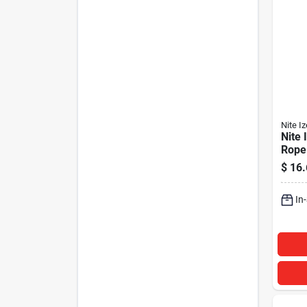
Nite Iz
Nite
Rope
with 
$
16.
In