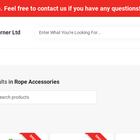
. Feel free to contact us if you have any question
rner Ltd
lts
in
Rope Accessories