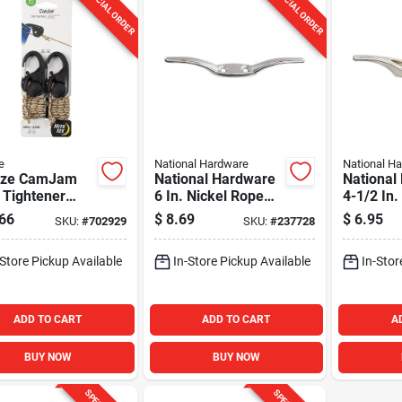
SPECIAL ORDER
SPECIAL ORDER
e
National Hardware
National H
 Ize CamJam
National Hardware
National
 Tightener
6 In. Nickel Rope
4-1/2 In.
Rope, (2-Pack)
Cleat
Rope Cle
66
$
8.69
$
6.95
SKU:
#
702929
SKU:
#
237728
-Store Pickup Available
In-Store Pickup Available
In-Stor
ADD TO CART
ADD TO CART
A
BUY NOW
BUY NOW