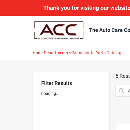
Skip
Thank you for visiting our website
to
content
The Auto Care Co
Home
Departments
Brands
Auto Parts Catalog
6
Resu
Filter Results
Loading...