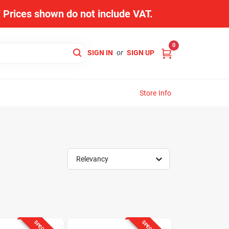
s! Prices shown do not include VAT.
0
SIGN IN
or
SIGN UP
Store Info
Relevancy