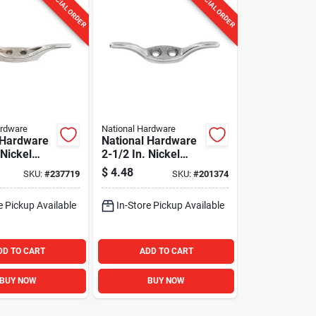
SPECIAL ORDER
SPECIAL ORDER
ardware
National Hardware
 Hardware
National Hardware
 Nickel
2-1/2 In. Nickel
at
Rope Cleat
$
4.48
SKU:
#
237719
SKU:
#
201374
e Pickup Available
In-Store Pickup Available
DD TO CART
ADD TO CART
BUY NOW
BUY NOW