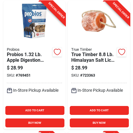
SPECIAL ORDER
SPECIAL ORDER
Probios
True Timber
Probios 1.32 Lb.
True Timber 8.8 Lb.
Apple Digestion
Himalayan Salt Lick
Support Horse
with Rope
$
28.99
$
28.99
Chews
SKU:
#
769451
SKU:
#
723363
In-Store Pickup Available
In-Store Pickup Available
ADD TO CART
ADD TO CART
BUY NOW
BUY NOW