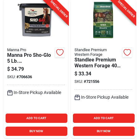
SPECIAL ORDER
SPECIAL ORDER
Manna Pro
Standlee Premium
Manna Pro Sho-Glo
Western Forage
Standlee Premium
5 Lb.
Western Forage 40
Vitamin/Mineral
$
34.79
Lb. Premium Alfalfa
Horse Supplement
$
33.34
SKU:
#
706636
Pellets
SKU:
#
721556
In-Store Pickup Available
In-Store Pickup Available
ADD TO CART
ADD TO CART
BUY NOW
BUY NOW