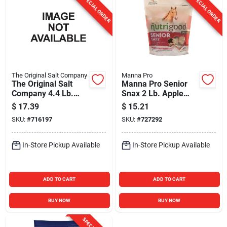
SPECIAL ORDER
SPECIAL ORDER
The Original Salt Company
Manna Pro
The Original Salt
Manna Pro Senior
Company 4.4 Lb.
Snax 2 Lb. Apple
Himalayan Salt Lick
Flavored Horse
$
17.39
$
15.21
with Rope
Treat
SKU:
#
716197
SKU:
#
727292
In-Store Pickup Available
In-Store Pickup Available
ADD TO CART
ADD TO CART
BUY NOW
BUY NOW