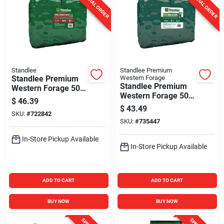
SPECIAL ORDER
SPECIAL ORDER
Standlee
Standlee Premium
Standlee Premium
Western Forage
Standlee Premium
Western Forage 50
Western Forage 50
Lb. Alfalfa Orchard
$
46.39
Lb. Certified Alfalfa
Grass Grab & Go
$
43.49
SKU:
#
722842
Grab & Go
Bale
SKU:
#
735447
Compressed Bale
In-Store Pickup Available
In-Store Pickup Available
ADD TO CART
ADD TO CART
BUY NOW
BUY NOW