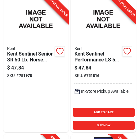
SPECIAL ORDER
SPECIAL ORDER
Kent
Kent
Kent Sentinel Senior
Kent Sentinel
SR 50 Lb. Horse
Performance LS 50
Feed
Lb. Horse Feed
$
47.84
$
47.84
SKU:
#
751978
SKU:
#
751816
In-Store Pickup Available
ADD TO CART
BUY NOW