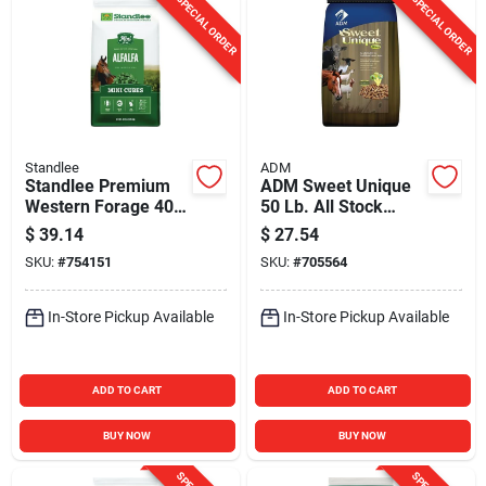
SPECIAL ORDER
SPECIAL ORDER
Standlee
ADM
Standlee Premium
ADM Sweet Unique
Western Forage 40
50 Lb. All Stock
Lb. Alfalfa Hay Mini
Feed
$
39.14
$
27.54
Cubes
SKU:
#
754151
SKU:
#
705564
In-Store Pickup Available
In-Store Pickup Available
ADD TO CART
ADD TO CART
BUY NOW
BUY NOW