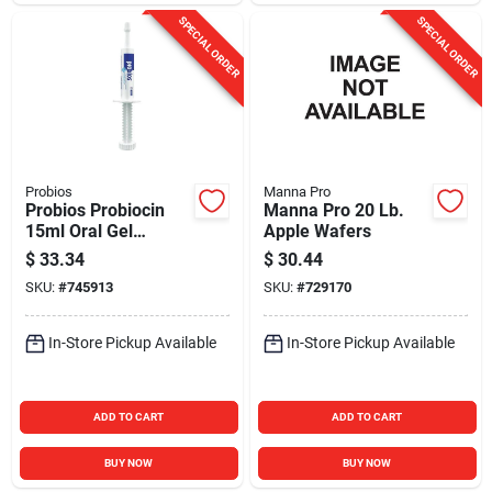
SPECIAL ORDER
SPECIAL ORDER
Probios
Manna Pro
Probios Probiocin
Manna Pro 20 Lb.
15ml Oral Gel
Apple Wafers
Probiotic Dog & Cat
$
33.34
$
30.44
Supplement
SKU:
#
745913
SKU:
#
729170
In-Store Pickup Available
In-Store Pickup Available
ADD TO CART
ADD TO CART
BUY NOW
BUY NOW