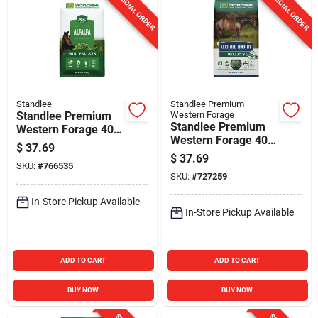
SPECIAL ORDER
SPECIAL ORDER
Standlee
Standlee Premium
Standlee Premium
Western Forage
Standlee Premium
Western Forage 40
Western Forage 40
Lb. Alfalfa Hay Mini
$
37.69
Lb. Certified
Pellets
$
37.69
SKU:
#
766535
Timothy Grass
SKU:
#
727259
Pellets
In-Store Pickup Available
In-Store Pickup Available
ADD TO CART
ADD TO CART
BUY NOW
BUY NOW