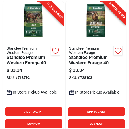
SPECIAL ORDER
SPECIAL ORDER
Standlee Premium
Standlee Premium
Western Forage
Western Forage
Standlee Premium
Standlee Premium
Western Forage 40
Western Forage 40
Lb. Premium Alfalfa
Lb. Premium Smart
$
33.34
$
33.34
Cubes
Beet Pellets
SKU:
#
713792
SKU:
#
728103
In-Store Pickup Available
In-Store Pickup Available
ADD TO CART
ADD TO CART
BUY NOW
BUY NOW