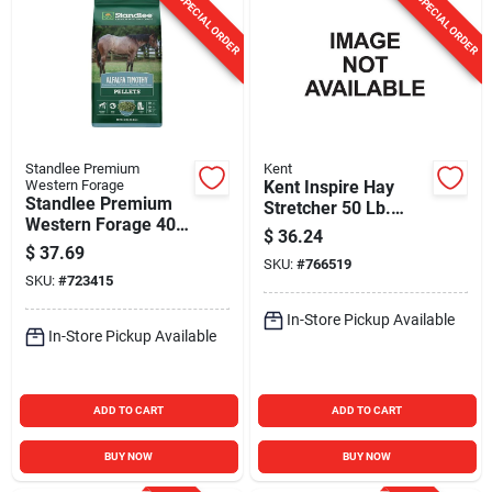
SPECIAL ORDER
SPECIAL ORDER
Standlee Premium
Kent
Western Forage
Kent Inspire Hay
Standlee Premium
Stretcher 50 Lb.
Western Forage 40
Large Pellet Horse
$
36.24
Lb. Premium Alfalfa
Feed
$
37.69
& Timothy Pellets
SKU:
#
766519
SKU:
#
723415
In-Store Pickup Available
In-Store Pickup Available
ADD TO CART
ADD TO CART
BUY NOW
BUY NOW