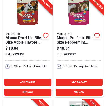
SPECIAL ORDER
SPECIAL ORDER
Manna Pro
Manna Pro
Manna Pro 4 Lb. Bite
Manna Pro 4 Lb. Bite
Size Apple Flavored
Size Peppermint
Nuggets
Flavored Nuggets
$
18.84
$
18.84
SKU:
#
721199
SKU:
#
725977
In-Store Pickup Available
In-Store Pickup Available
ADD TO CART
ADD TO CART
BUY NOW
BUY NOW