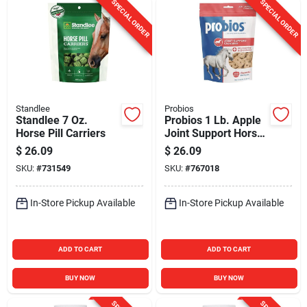
SPECIAL ORDER
SPECIAL ORDER
Standlee
Probios
Standlee 7 Oz.
Probios 1 Lb. Apple
Horse Pill Carriers
Joint Support Horse
Chews
$
26.09
$
26.09
SKU:
#
731549
SKU:
#
767018
In-Store Pickup Available
In-Store Pickup Available
ADD TO CART
ADD TO CART
BUY NOW
BUY NOW