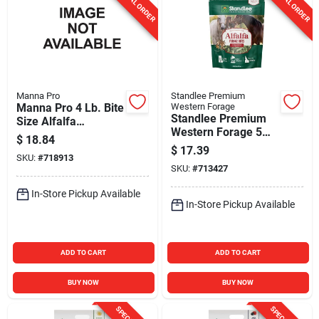
SPECIAL ORDER
SPECIAL ORDER
Manna Pro
Standlee Premium
Manna Pro 4 Lb. Bite
Western Forage
Standlee Premium
Size Alfalfa
Western Forage 5
Molasses Nuggets
$
18.84
Lb. Star Anise
$
17.39
SKU:
#
718913
Flavored Alfalfa
SKU:
#
713427
Forage Bites
In-Store Pickup Available
In-Store Pickup Available
ADD TO CART
ADD TO CART
BUY NOW
BUY NOW