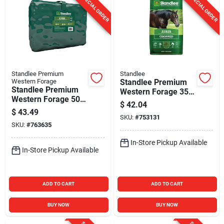
SPECIAL ORDER
SPECIAL ORDER
Standlee Premium
Standlee
Western Forage
Standlee Premium
Standlee Premium
Western Forage 35
Western Forage 50
Lb. Alfalfa Chopped
$
42.04
Lb. Premium Alfalfa
Forage
$
43.49
Grab & Go
SKU:
#
753131
SKU:
#
763635
Compressed Bale
In-Store Pickup Available
In-Store Pickup Available
ADD TO CART
ADD TO CART
BUY NOW
BUY NOW