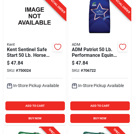
SPECIAL ORDER
SPECIAL ORDER
Kent
ADM
Kent Sentinel Safe
ADM Patriot 50 Lb.
Start 50 Lb. Horse
Performance Equine
Feed
Feed
$
47.84
$
47.84
SKU:
#
750024
SKU:
#
706722
In-Store Pickup Available
In-Store Pickup Available
ADD TO CART
ADD TO CART
BUY NOW
BUY NOW