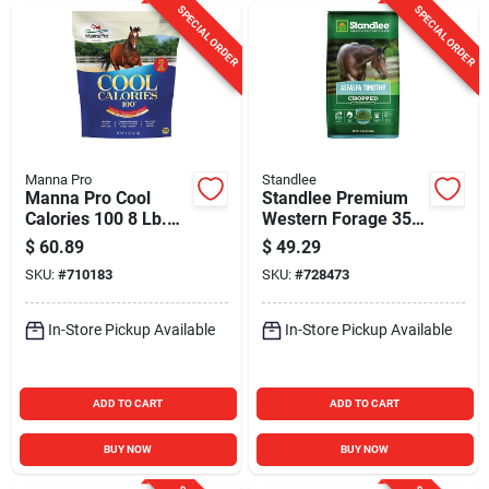
SPECIAL ORDER
SPECIAL ORDER
Manna Pro
Standlee
Manna Pro Cool
Standlee Premium
Calories 100 8 Lb.
Western Forage 35
Horse Treat
Lb. Alfalfa Timothy
$
60.89
$
49.29
Chopped Forage
SKU:
#
710183
SKU:
#
728473
In-Store Pickup Available
In-Store Pickup Available
ADD TO CART
ADD TO CART
BUY NOW
BUY NOW