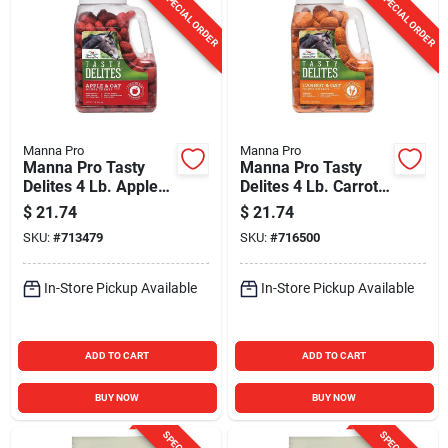
SPECIAL ORDER
SPECIAL ORDER
Manna Pro
Manna Pro
Manna Pro Tasty
Manna Pro Tasty
Delites 4 Lb. Apple
Delites 4 Lb. Carrot
Flavored Horse
Flavored Horse
$
21.74
$
21.74
Treat
Treat
SKU:
#
713479
SKU:
#
716500
In-Store Pickup Available
In-Store Pickup Available
ADD TO CART
ADD TO CART
BUY NOW
BUY NOW