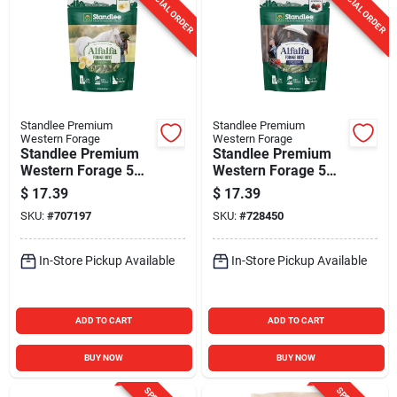
SPECIAL ORDER
SPECIAL ORDER
Standlee Premium
Standlee Premium
Western Forage
Western Forage
Standlee Premium
Standlee Premium
Western Forage 5
Western Forage 5
Lb. Banana Flavored
Lb. Very Berry
$
17.39
$
17.39
Alfalfa Forage Bites
Flavored Alfalfa
SKU:
#
707197
SKU:
#
728450
Forage Bites
In-Store Pickup Available
In-Store Pickup Available
ADD TO CART
ADD TO CART
BUY NOW
BUY NOW