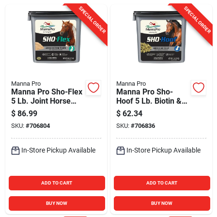
Sign In
SPECIAL ORDER
SPECIAL ORDER
Sign Up
Cart
Manna Pro
Manna Pro
Manna Pro Sho-Flex
Manna Pro Sho-
5 Lb. Joint Horse
Hoof 5 Lb. Biotin &
Supplement
Zinc Horse
$
86.99
$
62.34
Supplement
SKU:
#
706804
SKU:
#
706836
In-Store Pickup Available
In-Store Pickup Available
ADD TO CART
ADD TO CART
BUY NOW
BUY NOW