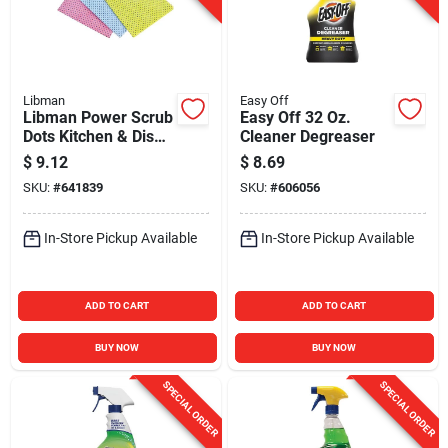
Libman
Easy Off
Libman Power Scrub
Easy Off 32 Oz.
Dots Kitchen & Dish
Cleaner Degreaser
Wipes (3-Pack)
$
9.12
$
8.69
SKU:
#
641839
SKU:
#
606056
In-Store Pickup Available
In-Store Pickup Available
ADD TO CART
ADD TO CART
BUY NOW
BUY NOW
SPECIAL ORDER
SPECIAL ORDER