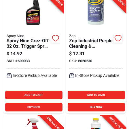
Spray Nine
Zep
Spray Nine Grez-Off
Zep Industrial Purple
32 Oz. Trigger Spray
Cleaning &
Degreaser
Degreasing Wipes
$
14.92
$
12.31
(65 Count)
SKU:
#
600033
SKU:
#
620230
In-Store Pickup Available
In-Store Pickup Available
ADD TO CART
ADD TO CART
BUY NOW
BUY NOW
SPECIAL ORDER
SPECIAL ORDER