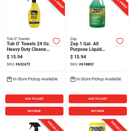
SPECIAL ORDER
SPECIAL ORDER
Tub O' Towels
Zep
Tub O' Towels 24 Oz.
Zep 1 Gal. All
Heavy Duty Cleaner
Purpose Liquid
& Degreaser Spray
Cleaner & Degreaser
$
15.94
$
15.94
SKU:
#
632472
SKU:
#
618802
In-Store Pickup Available
In-Store Pickup Available
ADD TO CART
ADD TO CART
BUY NOW
BUY NOW
SPECIAL ORDER
SPECIAL ORDER