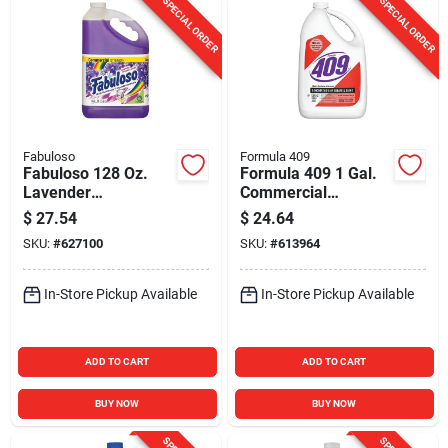
SPECIAL ORDER
SPECIAL ORDER
Fabuloso
Formula 409
Fabuloso 128 Oz.
Formula 409 1 Gal.
Lavender
Commercial
Commercial
Strength Cleaner
$
27.54
$
24.64
Strength All-Purpose
Degreaser
SKU:
#
627100
SKU:
#
613964
Cleaner & Degreaser
Disinfectant
In-Store Pickup Available
In-Store Pickup Available
ADD TO CART
ADD TO CART
BUY NOW
BUY NOW