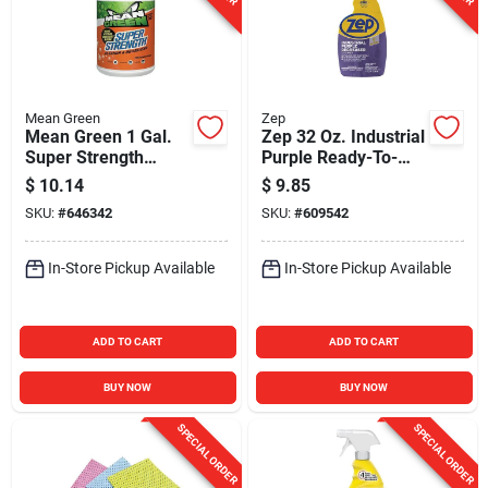
Mean Green
Zep
Mean Green 1 Gal.
Zep 32 Oz. Industrial
Super Strength
Purple Ready-To-
Cleaner & Degreaser
Use Degreaser &
$
10.14
$
9.85
Cleaner Spray
SKU:
#
646342
SKU:
#
609542
In-Store Pickup Available
In-Store Pickup Available
ADD TO CART
ADD TO CART
BUY NOW
BUY NOW
SPECIAL ORDER
SPECIAL ORDER