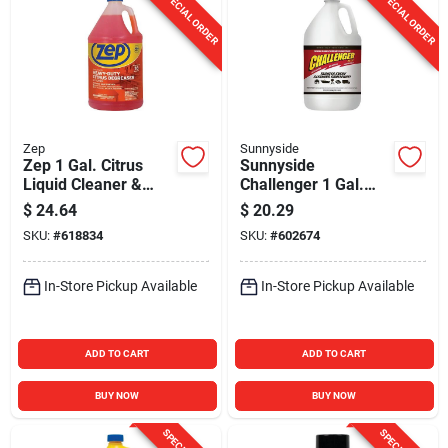
SPECIAL ORDER
SPECIAL ORDER
Zep
Sunnyside
Zep 1 Gal. Citrus
Sunnyside
Liquid Cleaner &
Challenger 1 Gal.
Degreaser
Concentrated
$
24.64
$
20.29
Cleaner & Degreaser
SKU:
#
618834
SKU:
#
602674
In-Store Pickup Available
In-Store Pickup Available
ADD TO CART
ADD TO CART
BUY NOW
BUY NOW