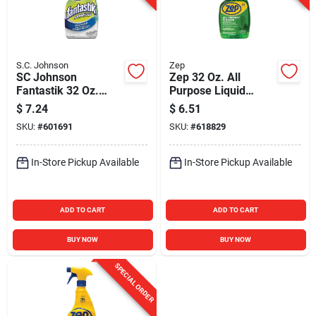
S.C. Johnson
Zep
SC Johnson
Zep 32 Oz. All
Fantastik 32 Oz.
Purpose Liquid
Advanced Kitchen
Cleaner & Degreaser
$
7.24
$
6.51
Degreaser
SKU:
#
601691
SKU:
#
618829
In-Store Pickup Available
In-Store Pickup Available
ADD TO CART
ADD TO CART
BUY NOW
BUY NOW
SPECIAL ORDER