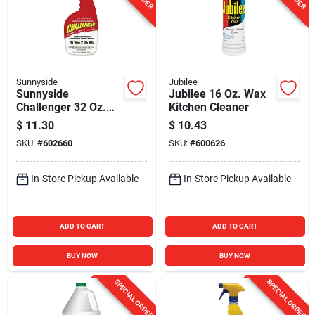
Sunnyside
Jubilee
Sunnyside
Jubilee 16 Oz. Wax
Challenger 32 Oz.
Kitchen Cleaner
Cleaner & Degreaser
$
11.30
$
10.43
SKU:
#
602660
SKU:
#
600626
In-Store Pickup Available
In-Store Pickup Available
ADD TO CART
ADD TO CART
BUY NOW
BUY NOW
SPECIAL ORDER
SPECIAL ORDER