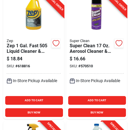
SPECIAL ORDER
SPECIAL ORDER
Zep
Super Clean
Zep 1 Gal. Fast 505
Super Clean 17 Oz.
Liquid Cleaner &
Aerosol Cleaner &
Degreaser
Degreaser
$
18.84
$
16.66
SKU:
#
618816
SKU:
#
570510
In-Store Pickup Available
In-Store Pickup Available
ADD TO CART
ADD TO CART
BUY NOW
BUY NOW