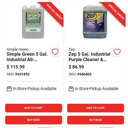
Sign In
SPECIAL ORDER
SPECIAL ORDER
Sign Up
Cart
Simple Green
Zep
Simple Green 5 Gal.
Zep 5 Gal. Industrial
Industrial All-
Purple Cleaner &
Purpose Cleaner &
Degreaser
$
115.99
$
86.99
Degreaser
Concentrate
SKU:
#
631892
SKU:
#
646402
In-Store Pickup Available
In-Store Pickup Available
ADD TO CART
ADD TO CART
BUY NOW
BUY NOW