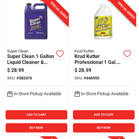
SPECIAL ORDER
SPECIAL ORDER
Super Clean
Krud Kutter
Super Clean 1 Gallon
Krud Kutter
Liquid Cleaner &
Professional 1 Gal.
Degreaser
Tough Task
$
28.99
$
28.99
Remover All-
SKU:
#
582476
SKU:
#
646955
Purpose Cleaner
In-Store Pickup Available
In-Store Pickup Available
ADD TO CART
ADD TO CART
BUY NOW
BUY NOW