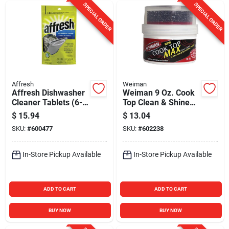
SPECIAL ORDER
SPECIAL ORDER
Affresh
Weiman
Affresh Dishwasher
Weiman 9 Oz. Cook
Cleaner Tablets (6-
Top Clean & Shine
Count)
Paste
$
15.94
$
13.04
SKU:
#
600477
SKU:
#
602238
In-Store Pickup Available
In-Store Pickup Available
ADD TO CART
ADD TO CART
BUY NOW
BUY NOW