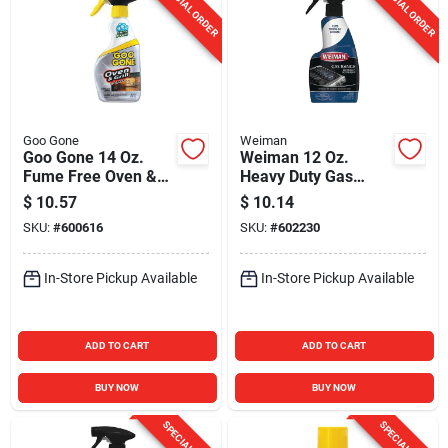
SPECIAL ORDER
SPECIAL ORDER
Goo Gone
Weiman
Goo Gone 14 Oz.
Weiman 12 Oz.
Fume Free Oven &
Heavy Duty Gas
Grill Cleaner
Range Cleaner &
$
10.57
$
10.14
Degreaser
SKU:
#
600616
SKU:
#
602230
In-Store Pickup Available
In-Store Pickup Available
ADD TO CART
ADD TO CART
BUY NOW
BUY NOW