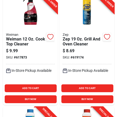
SPECIAL ORDER
SPECIAL ORDER
Weiman
Zep
Weiman 12 Oz. Cook
Zep 19 Oz. Grill And
Top Cleaner
Oven Cleaner
$
9.99
$
8.69
SKU:
#
617873
SKU:
#
619174
In-Store Pickup Available
In-Store Pickup Available
ADD TO CART
ADD TO CART
BUY NOW
BUY NOW
SPECIAL ORDER
SPECIAL ORDER