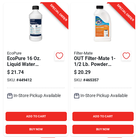
Sign In
SPECIAL ORDER
SPECIAL ORDER
Sign Up
Cart
EcoPure
Filter-Mate
EcoPure 16 Oz.
OUT Filter-Mate 1-
Liquid Water
1/2 Lb. Powder
Softener Cleaner
Water Softener
$
21.74
$
20.29
Cleaner and Salt
SKU:
#
449412
SKU:
#
465357
Booster
In-Store Pickup Available
In-Store Pickup Available
ADD TO CART
ADD TO CART
BUY NOW
BUY NOW