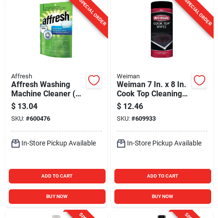
SPECIAL ORDER
SPECIAL ORDER
Affresh
Weiman
Affresh Washing
Weiman 7 In. x 8 In.
Machine Cleaner (3-
Cook Top Cleaning
Count)
Wipe (30 Count)
$
13.04
$
12.46
SKU:
#
600476
SKU:
#
609933
In-Store Pickup Available
In-Store Pickup Available
ADD TO CART
ADD TO CART
BUY NOW
BUY NOW