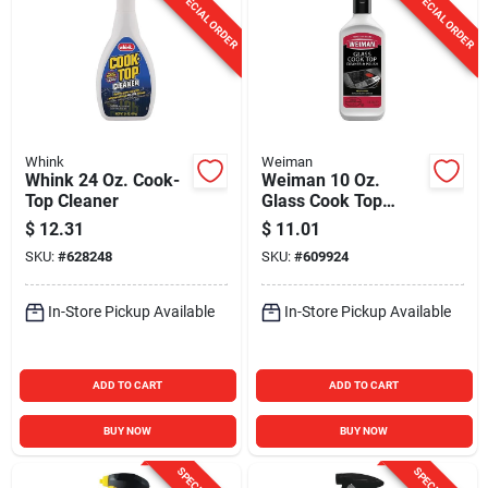
SPECIAL ORDER
SPECIAL ORDER
Whink
Weiman
Whink 24 Oz. Cook-
Weiman 10 Oz.
Top Cleaner
Glass Cook Top
Cleaner & Polish
$
12.31
$
11.01
SKU:
#
628248
SKU:
#
609924
In-Store Pickup Available
In-Store Pickup Available
ADD TO CART
ADD TO CART
BUY NOW
BUY NOW