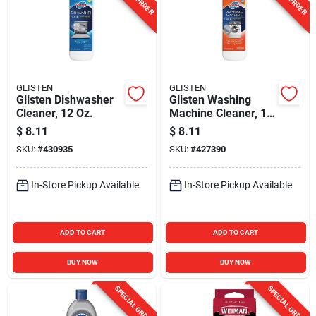
GLISTEN
GLISTEN
Glisten Dishwasher
Glisten Washing
Cleaner, 12 Oz.
Machine Cleaner, 12
Oz.
$
8.11
$
8.11
SKU:
#
430935
SKU:
#
427390
In-Store Pickup Available
In-Store Pickup Available
ADD TO CART
ADD TO CART
BUY NOW
BUY NOW
SPECIAL ORDER
SPECIAL ORDER