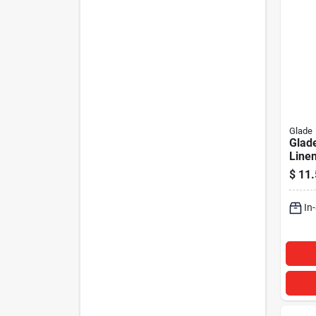
Glade
Glade
Line
Autom
$
11.
Fresh
In