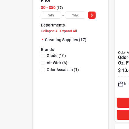
Price
$0 - $50
17
-
Departments
Collapse All
·
Expand All
Cleaning Supplies (17)
Brands
Odor A
Glade
(
10
)
Odor
Oz. 
Air Wick
(
6
)
Meter
Odor Assassin
(
1
)
$
13.
In