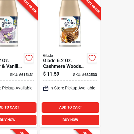
SPECIAL ORDER
SPECIAL ORDER
Glade
2 Oz.
Glade 6.2 Oz.
 & Vanilla
Cashmere Woods
c Spray
Automatic Spray
$
11.59
SKU:
#
615431
SKU:
#
632533
Refill
e Pickup Available
In-Store Pickup Available
DD TO CART
ADD TO CART
BUY NOW
BUY NOW