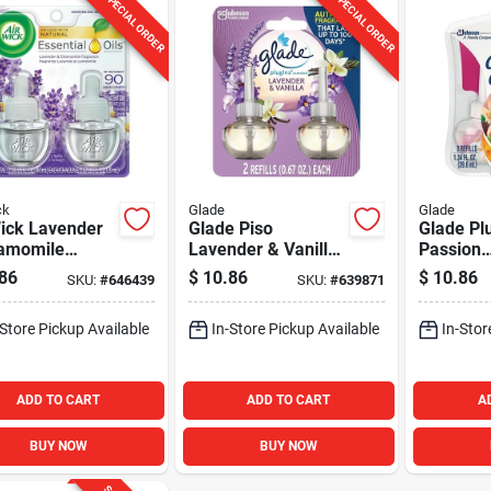
SPECIAL ORDER
SPECIAL ORDER
ck
Glade
Glade
Wick Lavender
Glade Piso
Glade Pl
amomile
Lavender & Vanilla
Passion
ed Oil Refill
PlugIns Scented Oil
Fruit/Ha
86
$
10.86
$
10.86
SKU:
#
646439
SKU:
#
639871
ack)
Refill (2-Count)
Breeze S
Air Fresh
-Store Pickup Available
In-Store Pickup Available
In-Stor
(2-Count
ADD TO CART
ADD TO CART
A
BUY NOW
BUY NOW