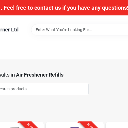
. Feel free to contact us if you have any question
rner Ltd
ults
in
Air Freshener Refills