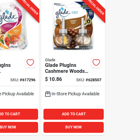
SPECIAL ORDER
SPECIAL ORDER
Glade
ugIns
Glade PlugIns
Cashmere Woods
waiian
Scented Oil Refill
$
10.86
SKU:
#
617296
SKU:
#
628507
cented Oil
(2-Count)
ener Refill
e Pickup Available
In-Store Pickup Available
)
DD TO CART
ADD TO CART
BUY NOW
BUY NOW