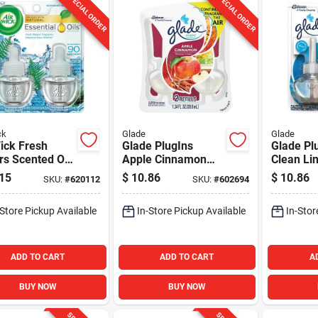
SPECIAL ORDER
SPECIAL ORDER
ck
Glade
Glade
ick Fresh
Glade PlugIns
Glade Pl
s Scented Oil
Apple Cinnamon
Clean Li
l (2-Pack)
Scented Oil Refill
Scented O
15
$
10.86
$
10.86
SKU:
#
620112
SKU:
#
602694
(2-Count)
Freshener
Count)
-Store Pickup Available
In-Store Pickup Available
In-Stor
ADD TO CART
ADD TO CART
A
BUY NOW
BUY NOW