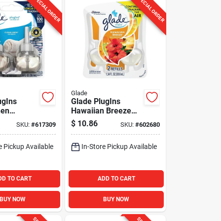
SPECIAL ORDER
SPECIAL ORDER
Glade
ugIns
Glade PlugIns
nen
Hawaiian Breeze
il Air
Scented Oil Refill
$
10.86
SKU:
#
617309
SKU:
#
602680
 Refill (2-
(2-Count)
e Pickup Available
In-Store Pickup Available
DD TO CART
ADD TO CART
BUY NOW
BUY NOW