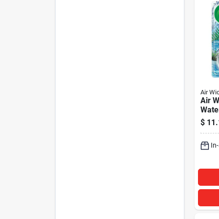
Air Wi
Air W
Water
Refil
$
11.
In