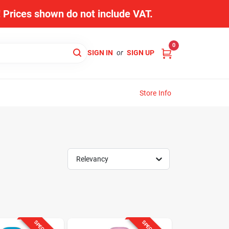
s! Prices shown do not include VAT.
0
SIGN IN
or
SIGN UP
Store Info
Relevancy