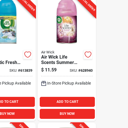
SPECIAL ORDER
SPECIAL ORDER
Air Wick
Air Wick Life
ic Fresh
Scents Summer
utomatic
Delights Air
$
11.59
SKU:
#
613839
SKU:
#
628940
ener Refill
Freshener Refill
e Pickup Available
In-Store Pickup Available
DD TO CART
ADD TO CART
BUY NOW
BUY NOW