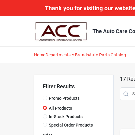
Skip
Thank you for visiting our website
to
content
The Auto Care Co
Home
Departments
Brands
Auto Parts Catalog
17
Res
Filter Results
Promo Products
All Products
In-Stock Products
Special Order Products