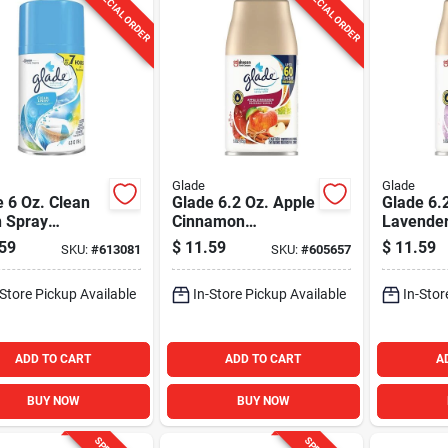
SPECIAL ORDER
SPECIAL ORDER
Glade
Glade
 6 Oz. Clean
Glade 6.2 Oz. Apple
Glade 6.
n Spray
Cinnamon
Lavender
atic Air
Automatic Spray
Automati
59
$
11.59
$
11.59
SKU:
#
613081
SKU:
#
605657
ener Refill
Refill
Refill
-Store Pickup Available
In-Store Pickup Available
In-Stor
ADD TO CART
ADD TO CART
A
BUY NOW
BUY NOW