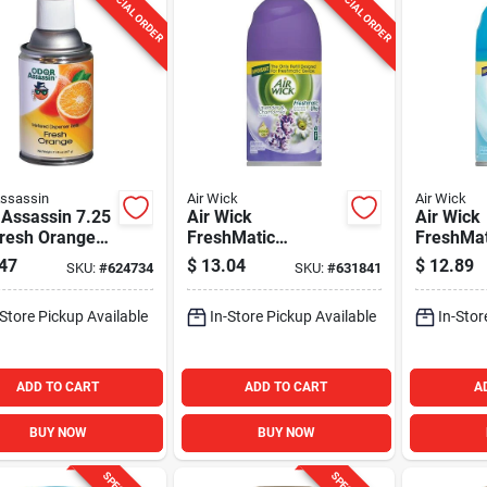
SPECIAL ORDER
SPECIAL ORDER
ssassin
Air Wick
Air Wick
 Assassin 7.25
Air Wick
Air Wick
Fresh Orange
FreshMatic
FreshMat
ed Refill
Lavender
Waters A
47
$
13.04
$
12.89
SKU:
#
624734
SKU:
#
631841
Automatic Air
Air Fresh
Freshener Refill
-Store Pickup Available
In-Store Pickup Available
In-Stor
ADD TO CART
ADD TO CART
A
BUY NOW
BUY NOW