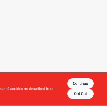
Continue
use of cookies as described in our
Opt Out