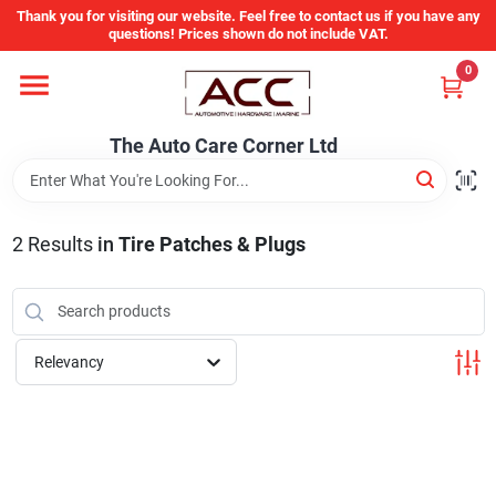
Skip
Thank you for visiting our website. Feel free to contact us if you have any
to
questions! Prices shown do not include VAT.
content
0
Home
The Auto Care Corner Ltd
Departments
2
Results
in
Tire Patches & Plugs
Brands
Auto Parts Catalog
Relevancy
Store Info