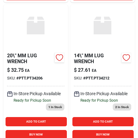
20\" MM LUG
14\" MM LUG
WRENCH
WRENCH
$
32.75
$
27.61
EA
EA
SKU:
#
PTT.PT34206
SKU:
#
PTT.PT34212
In-Store Pickup Available
In-Store Pickup Available
Ready for Pickup Soon
Ready for Pickup Soon
1
In Stock
2
In Stock
ADD TO CART
ADD TO CART
BUY NOW
BUY NOW