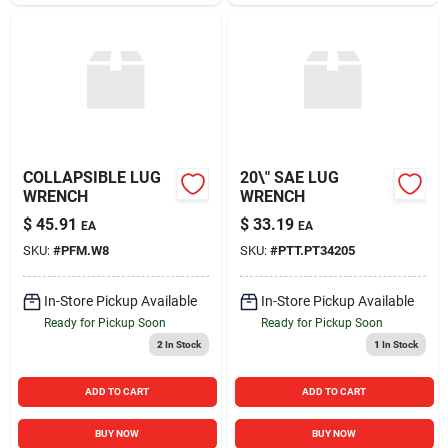
COLLAPSIBLE LUG
20\" SAE LUG
WRENCH
WRENCH
$
45.91
$
33.19
EA
EA
SKU:
#
PFM.W8
SKU:
#
PTT.PT34205
In-Store Pickup Available
In-Store Pickup Available
Ready for Pickup Soon
Ready for Pickup Soon
2
In Stock
1
In Stock
ADD TO CART
ADD TO CART
BUY NOW
BUY NOW