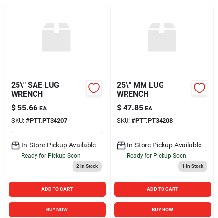
Sign In
Sign Up
Cart
25\" SAE LUG
25\" MM LUG
WRENCH
WRENCH
$
55.66
$
47.85
EA
EA
SKU:
#
PTT.PT34207
SKU:
#
PTT.PT34208
In-Store Pickup Available
In-Store Pickup Available
Ready for Pickup Soon
Ready for Pickup Soon
2
In Stock
1
In Stock
ADD TO CART
ADD TO CART
BUY NOW
BUY NOW