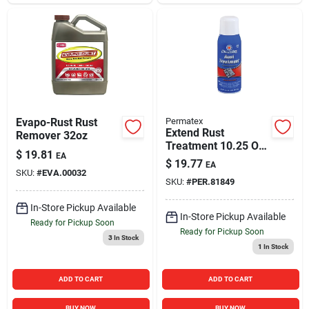
Evapo-Rust Rust
Permatex
Extend Rust
Remover 32oz
Treatment 10.25 Oz.
$
19.81
EA
Aerosol - Black
$
19.77
EA
Polymer Coating
SKU:
#
EVA.00032
SKU:
#
PER.81849
In-Store Pickup Available
In-Store Pickup Available
Ready for Pickup Soon
Ready for Pickup Soon
3
In Stock
1
In Stock
ADD TO CART
ADD TO CART
BUY NOW
BUY NOW