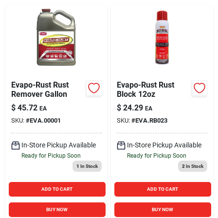
Sign In
Sign Up
Cart
Evapo-Rust Rust
Evapo-Rust Rust
Remover Gallon
Block 12oz
$
45.72
$
24.29
EA
EA
SKU:
#
EVA.00001
SKU:
#
EVA.RB023
In-Store Pickup Available
In-Store Pickup Available
Ready for Pickup Soon
Ready for Pickup Soon
1
In Stock
2
In Stock
ADD TO CART
ADD TO CART
BUY NOW
BUY NOW