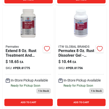
Permatex
ITW GLOBAL BRANDS
Extend 8 Oz. Rust
Permatex 8 Oz. Rust
Treatment And
Dissolver Gel -
Primer For
Effective Rust
$
18.65
$
10.44
EA
EA
Automotive
Remover For Metal
SKU:
#
PER.81775
SKU:
#
PER.81756
Applications
Surfaces
In-Store Pickup Available
In-Store Pickup Available
Ready for Pickup Soon
Ready for Pickup Soon
1
In Stock
1
In Stock
ADD TO CART
ADD TO CART