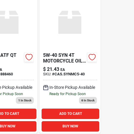
 ATF QT
5W-40 SYN 4T
MOTORCYCLE OIL
QT
$
21.43
A
EA
.888460
SKU:
#
CAS.SYNMC5-40
e Pickup Available
In-Store Pickup Available
or Pickup Soon
Ready for Pickup Soon
1
In Stock
6
In Stock
DD TO CART
ADD TO CART
BUY NOW
BUY NOW