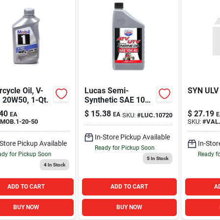
cycle Oil, V-
Lucas Semi-
SYN ULV
 20W50, 1-Qt.
Synthetic SAE 10W-
40 ATV Engine Oil
40
$
15.38
$
27.19
EA
EA
E
SKU:
#
LUC.10720
Quart
MOB.1-20-50
SKU:
#
VAL
In-Store Pickup Available
-Store Pickup Available
In-Stor
Ready for Pickup Soon
dy for Pickup Soon
Ready f
5
In Stock
4
In Stock
ADD TO CART
ADD TO CART
A
BUY NOW
BUY NOW