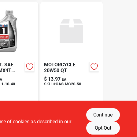
t. SAE
MOTORCYCLE
MX4T
20W50 QT
e oil
$
13.97
A
EA
1-10-40
SKU:
#
CAS.MC20-50
Continue
use of cookies as described in our
Opt Out
T OF STOCK
OUT OF STOCK