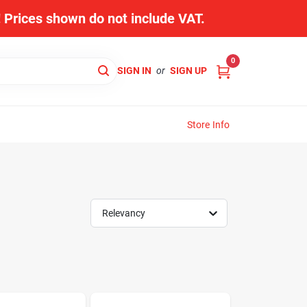
s! Prices shown do not include VAT.
0
SIGN IN
or
SIGN UP
Store Info
Relevancy