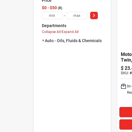
Price
$0 - $50
8
-
Departments
Collapse All
·
Expand All
Auto - Oils, Fluids & Chemicals (8)
Motor
Twin,
$
23.
SKU:
#
In
Rea