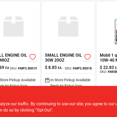
L ENGINE OIL
SMALL ENGINE OIL
Mobil 1 q
48OZ
30W 20OZ
10W-40 
motorcycl
69
$
8.83
$
22.83
EA
EA
E
SKU:
#
MP2.80019
SKU:
#
MP2.80018
SKU:
#
MOB.
-Store Pickup Available
In-Store Pickup Available
dy for Pickup Soon
Ready for Pickup Soon
2
In Stock
1
In Stock
ADD TO CART
ADD TO CART
ze our traffic. By continuing to use our site, you agree to our 
n do so by clicking “Opt-Out".
BUY NOW
BUY NOW
OU