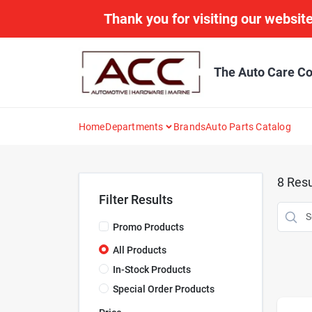
Skip
Thank you for visiting our website
to
content
The Auto Care Co
Home
Departments
Brands
Auto Parts Catalog
8
Resu
Filter Results
Promo Products
All Products
In-Stock Products
Special Order Products