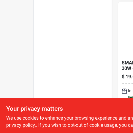
SMAL
30W 
$
19.
In
Rea
Your privacy matters
We use cookies to enhance your browsing experience and analy
privacy policy.
. If you wish to opt-out of cookie usage, you ca