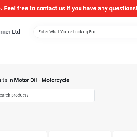
. Feel free to contact us if you have any question
rner Ltd
lts
in
Motor Oil - Motorcycle