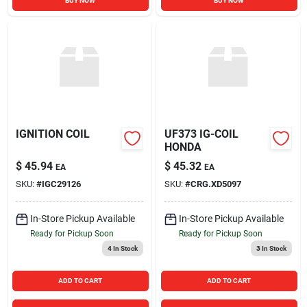
BUY NOW
BUY NOW
IGNITION COIL
UF373 IG-COIL
HONDA
$
45.94
$
45.32
EA
EA
SKU:
#
IGC29126
SKU:
#
CRG.XD5097
In-Store Pickup Available
In-Store Pickup Available
Ready for Pickup Soon
Ready for Pickup Soon
4
In Stock
3
In Stock
ADD TO CART
ADD TO CART