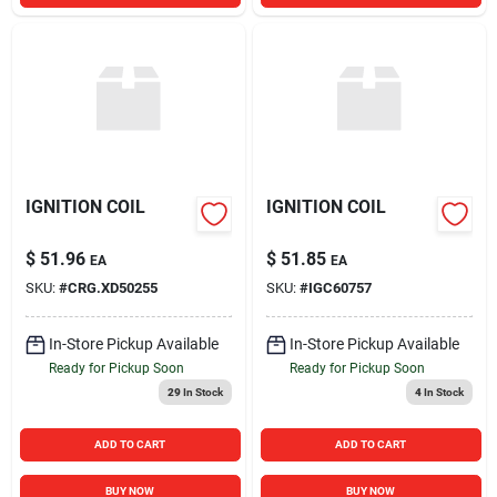
IGNITION COIL
IGNITION COIL
$
51.96
$
51.85
EA
EA
SKU:
#
CRG.XD50255
SKU:
#
IGC60757
In-Store Pickup Available
In-Store Pickup Available
Ready for Pickup Soon
Ready for Pickup Soon
29
In Stock
4
In Stock
ADD TO CART
ADD TO CART
BUY NOW
BUY NOW