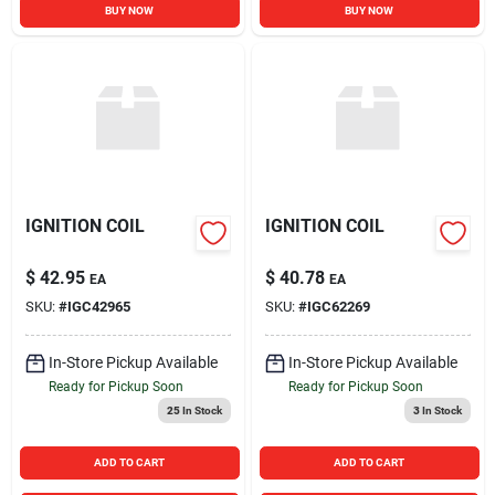
BUY NOW
BUY NOW
IGNITION COIL
IGNITION COIL
$
42.95
$
40.78
EA
EA
SKU:
#
IGC42965
SKU:
#
IGC62269
In-Store Pickup Available
In-Store Pickup Available
Ready for Pickup Soon
Ready for Pickup Soon
25
In Stock
3
In Stock
ADD TO CART
ADD TO CART