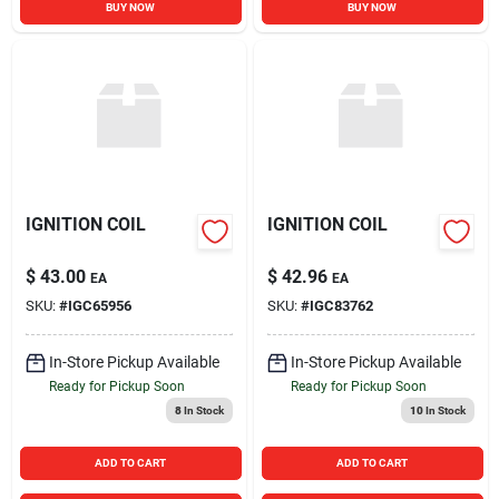
BUY NOW
BUY NOW
IGNITION COIL
IGNITION COIL
$
43.00
$
42.96
EA
EA
SKU:
#
IGC65956
SKU:
#
IGC83762
In-Store Pickup Available
In-Store Pickup Available
Ready for Pickup Soon
Ready for Pickup Soon
8
In Stock
10
In Stock
ADD TO CART
ADD TO CART