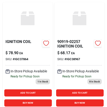
Sign In
Sign Up
Cart
IGNITION COIL
90919-02257
IGNITION COIL
$
78.90
$
68.17
EA
EA
SKU:
#
IGC37864
SKU:
#
IGC38967
In-Store Pickup Available
In-Store Pickup Available
Ready for Pickup Soon
Ready for Pickup Soon
1
In Stock
8
In Stock
ADD TO CART
ADD TO CART
BUY NOW
BUY NOW