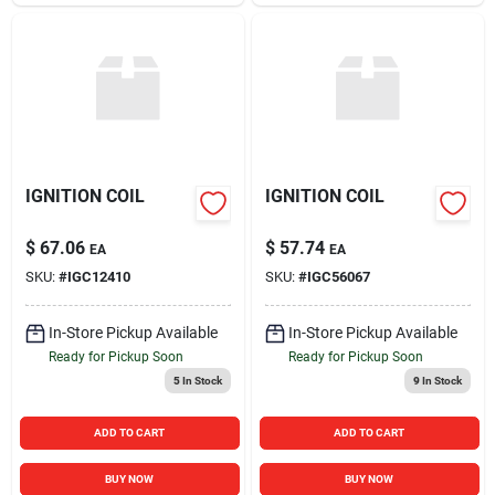
IGNITION COIL
IGNITION COIL
$
67.06
$
57.74
EA
EA
SKU:
#
IGC12410
SKU:
#
IGC56067
In-Store Pickup Available
In-Store Pickup Available
Ready for Pickup Soon
Ready for Pickup Soon
5
In Stock
9
In Stock
ADD TO CART
ADD TO CART
BUY NOW
BUY NOW