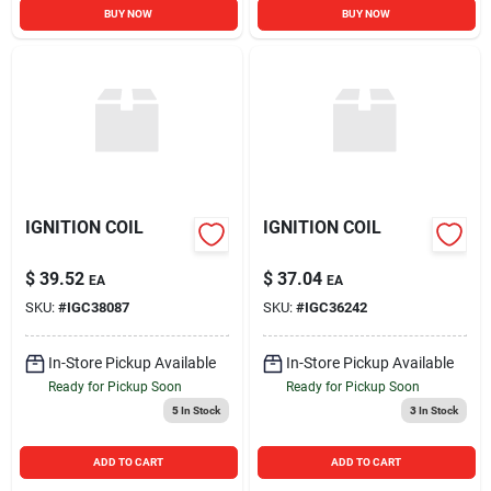
BUY NOW
BUY NOW
IGNITION COIL
IGNITION COIL
$
39.52
$
37.04
EA
EA
SKU:
#
IGC38087
SKU:
#
IGC36242
In-Store Pickup Available
In-Store Pickup Available
Ready for Pickup Soon
Ready for Pickup Soon
5
In Stock
3
In Stock
ADD TO CART
ADD TO CART