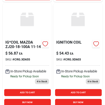
IG*COIL MAZDA
IGNITION COIL
ZJ20-18-100A 11-14
$
56.87
$
54.43
EA
EA
SKU:
#
CRG.XD655
SKU:
#
CRG.XD603
In-Store Pickup Available
In-Store Pickup Available
Ready for Pickup Soon
Ready for Pickup Soon
4
In Stock
6
In Stock
ADD TO CART
ADD TO CART
BUY NOW
BUY NOW