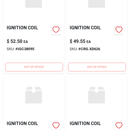
IGNITION COIL
IGNITION COIL
$
52.50
$
49.55
EA
EA
SKU:
#
IGC38095
SKU:
#
CRG.XD626
OUT OF STOCK
OUT OF STOCK
IGNITION COIL
IGNITION COIL