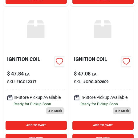
IGNITION COIL
IGNITION COIL
$
47.84
$
47.08
EA
EA
SKU:
#
IGC12317
SKU:
#
CRG.XD2809
In-Store Pickup Available
In-Store Pickup Available
Ready for Pickup Soon
Ready for Pickup Soon
3
In Stock
8
In Stock
ADD TO CART
ADD TO CART