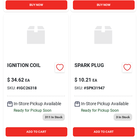
BUY NOW
BUY NOW
IGNITION COIL
SPARK PLUG
$
34.62
$
10.21
EA
EA
SKU:
#
IGC26318
SKU:
#
SPK31947
In-Store Pickup Available
In-Store Pickup Available
Ready for Pickup Soon
Ready for Pickup Soon
311
In Stock
3
In Stock
ADD TO CART
ADD TO CART