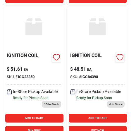
IGNITION COIL
IGNITION COIL
$
51.61
$
48.51
EA
EA
SKU:
#
IGC23850
SKU:
#
IGC84390
In-Store Pickup Available
In-Store Pickup Available
Ready for Pickup Soon
Ready for Pickup Soon
15
In Stock
6
In Stock
ADD TO CART
ADD TO CART
BUY NOW
BUY NOW