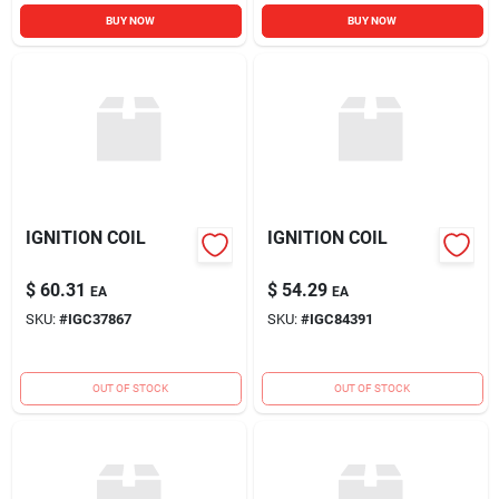
BUY NOW
BUY NOW
IGNITION COIL
IGNITION COIL
$
60.31
$
54.29
EA
EA
SKU:
#
IGC37867
SKU:
#
IGC84391
OUT OF STOCK
OUT OF STOCK