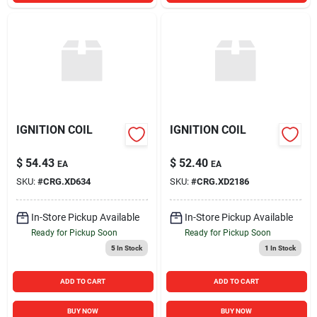
IGNITION COIL
IGNITION COIL
$
54.43
$
52.40
EA
EA
SKU:
#
CRG.XD634
SKU:
#
CRG.XD2186
In-Store Pickup Available
In-Store Pickup Available
Ready for Pickup Soon
Ready for Pickup Soon
5
In Stock
1
In Stock
ADD TO CART
ADD TO CART
BUY NOW
BUY NOW