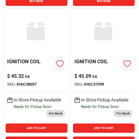
BUY NOW
BUY NOW
IGNITION COIL
IGNITION COIL
$
45.32
$
45.09
EA
EA
SKU:
#
IGC38057
SKU:
#
IGC37399
In-Store Pickup Available
In-Store Pickup Available
Ready for Pickup Soon
Ready for Pickup Soon
4
In Stock
7
In Stock
ADD TO CART
ADD TO CART