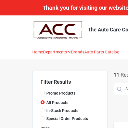
Skip
Thank you for visiting our website
to
content
The Auto Care Co
Home
Departments
Brands
Auto Parts Catalog
11
Res
Filter Results
Promo Products
All Products
In-Stock Products
Special Order Products