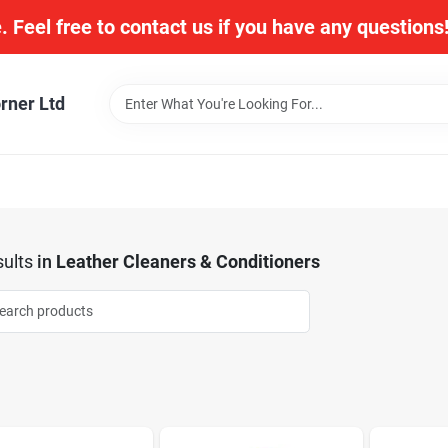
. Feel free to contact us if you have any question
rner Ltd
ults
in
Leather Cleaners & Conditioners