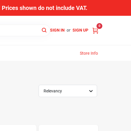
s! Prices shown do not include VAT.
0
SIGN IN
or
SIGN UP
Store Info
Relevancy