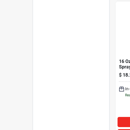
16 O
Spra
Bees
$
18.
Auto
Inter
In
Rea