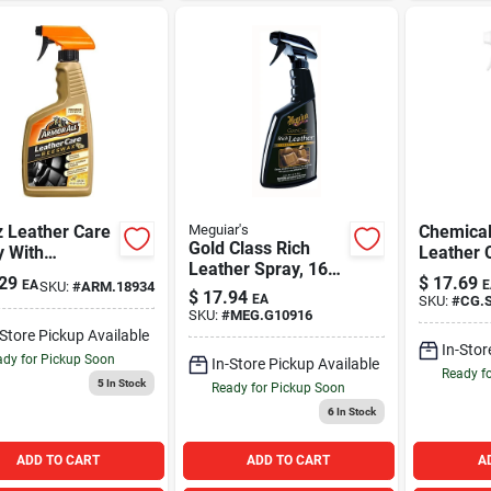
z Leather Care
Meguiar's
Chemical
Gold Class Rich
y With
Leather 
Leather Spray, 16
wax For
16oz
29
$
17.69
EA
E
SKU:
#
ARM.18934
oz.
motive
$
17.94
EA
SKU:
#
CG.S
iors
SKU:
#
MEG.G10916
-Store Pickup Available
In-Stor
dy for Pickup Soon
In-Store Pickup Available
Ready f
5
In Stock
Ready for Pickup Soon
6
In Stock
ADD TO CART
ADD TO CART
A