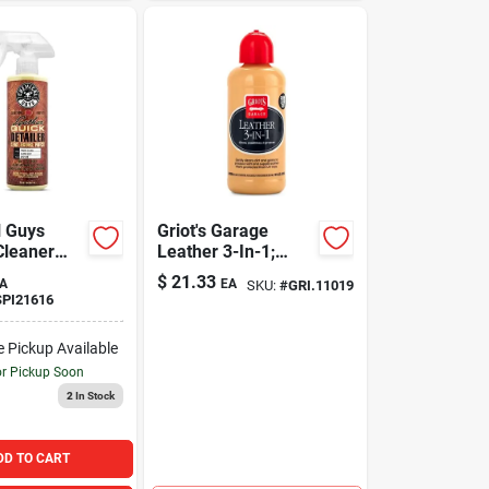
 Guys
Griot's Garage
Cleaner
Leather 3-In-1;
16oz
$
21.33
A
EA
SKU:
#
GRI.11019
PI21616
e Pickup Available
or Pickup Soon
2
In Stock
DD TO CART