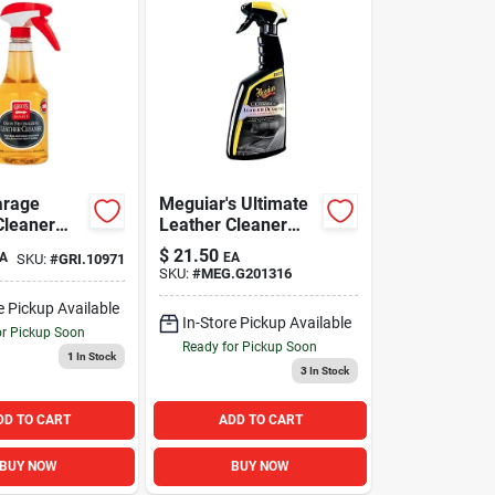
arage
Meguiar's Ultimate
Cleaner
Leather Cleaner
and Detailer
$
21.50
A
EA
SKU:
#
GRI.10971
SKU:
#
MEG.G201316
e Pickup Available
In-Store Pickup Available
or Pickup Soon
Ready for Pickup Soon
1
In Stock
3
In Stock
DD TO CART
ADD TO CART
BUY NOW
BUY NOW