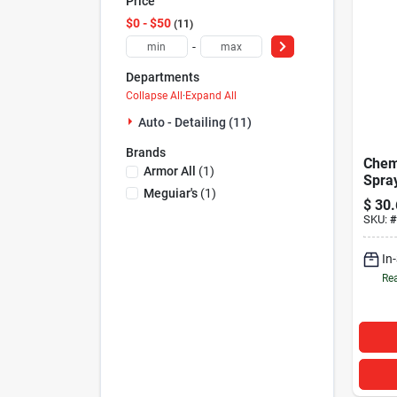
Price
$0 - $50
11
-
Departments
Collapse All
·
Expand All
Auto - Detailing (11)
Brands
Chem
Armor All
(
1
)
Spra
Meguiar's
(
1
)
16oz
$
30.
SKU:
#
In
Rea