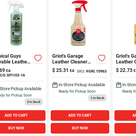
ical Guys
Griot's Garage
Griot's G
yable Leather
Leather Cleaner
Leather 
22oz
22oz
69
$
25.31
$
22.73
EA
EA
E
SKU:
#
GRI.10963
CG.SPI103-16
In-Store Pickup Available
In-Stor
-Store Pickup Available
Ready for Pickup Soon
Ready f
dy for Pickup Soon
1
In Stock
2
In Stock
ADD TO CART
ADD TO CART
A
BUY NOW
BUY NOW