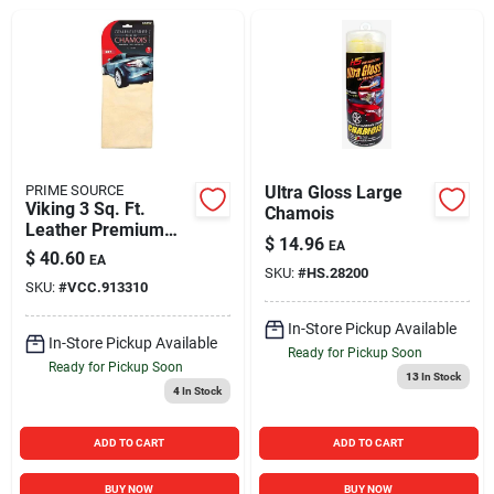
Sign In
Sign Up
Cart
PRIME SOURCE
Ultra Gloss Large
Viking 3 Sq. Ft.
Chamois
Leather Premium
$
14.96
EA
Chamois
$
40.60
EA
SKU:
#
HS.28200
SKU:
#
VCC.913310
In-Store Pickup Available
In-Store Pickup Available
Ready for Pickup Soon
Ready for Pickup Soon
13
In Stock
4
In Stock
ADD TO CART
ADD TO CART
BUY NOW
BUY NOW