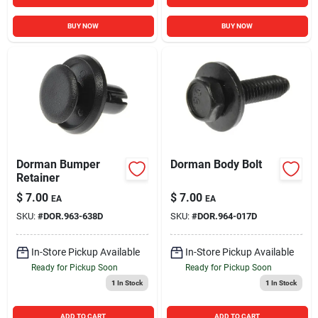
BUY NOW
BUY NOW
Dorman Bumper
Dorman Body Bolt
Retainer
$
7.00
$
7.00
EA
EA
SKU:
#
DOR.963-638D
SKU:
#
DOR.964-017D
In-Store Pickup Available
In-Store Pickup Available
Ready for Pickup Soon
Ready for Pickup Soon
1
In Stock
1
In Stock
ADD TO CART
ADD TO CART