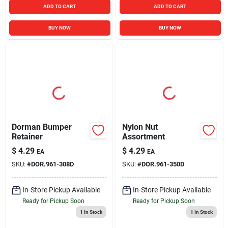
ADD TO CART
ADD TO CART
BUY NOW
BUY NOW
Dorman Bumper
Nylon Nut
Retainer
Assortment
$
4.29
$
4.29
EA
EA
SKU:
#
DOR.961-308D
SKU:
#
DOR.961-350D
In-Store Pickup Available
In-Store Pickup Available
Ready for Pickup Soon
Ready for Pickup Soon
1
In Stock
1
In Stock