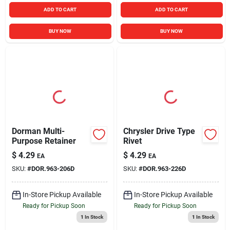
ADD TO CART
ADD TO CART
BUY NOW
BUY NOW
Dorman Multi-
Chrysler Drive Type
Purpose Retainer
Rivet
$
4.29
$
4.29
EA
EA
SKU:
#
DOR.963-206D
SKU:
#
DOR.963-226D
In-Store Pickup Available
In-Store Pickup Available
Ready for Pickup Soon
Ready for Pickup Soon
1
In Stock
1
In Stock