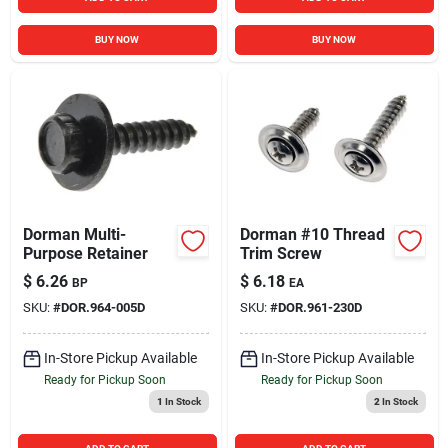
BUY NOW
BUY NOW
Dorman Multi-
Dorman #10 Thread
Purpose Retainer
Trim Screw
$
6.26
$
6.18
BP
EA
SKU:
#
DOR.964-005D
SKU:
#
DOR.961-230D
In-Store Pickup Available
In-Store Pickup Available
Ready for Pickup Soon
Ready for Pickup Soon
1
In Stock
2
In Stock