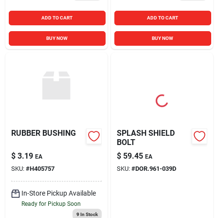
ADD TO CART
ADD TO CART
BUY NOW
BUY NOW
RUBBER BUSHING
SPLASH SHIELD
BOLT
$
3.19
$
59.45
EA
EA
SKU:
#
H405757
SKU:
#
DOR.961-039D
In-Store Pickup Available
Ready for Pickup Soon
9
In Stock