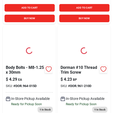
ADD TO CART
ADD TO CART
BUY NOW
BUY NOW
Body Bolts - M8-1.25
Dorman #10 Thread
x 30mm
Trim Screw
$
4.29
$
4.23
EA
BP
SKU:
#
DOR.964-015D
SKU:
#
DOR.961-210D
In-Store Pickup Available
In-Store Pickup Available
Ready for Pickup Soon
Ready for Pickup Soon
1
In Stock
1
In Stock