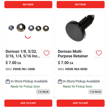
BUY NOW
BUY NOW
Dorman 1/8, 5/32,
Dorman Multi-
3/16, 1/4, 5/16 Inch
Purpose Retainer
Thread Nut
$
7.00
$
7.00
EA
EA
SKU:
#
DOR.961-330D
SKU:
#
DOR.963-003D
In-Store Pickup Available
In-Store Pickup Available
Ready for Pickup Soon
Ready for Pickup Soon
1
In Stock
1
In Stock
ADD TO CART
ADD TO CART