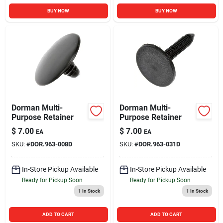
BUY NOW
BUY NOW
Dorman Multi-
Dorman Multi-
Purpose Retainer
Purpose Retainer
$
7.00
$
7.00
EA
EA
SKU:
#
DOR.963-008D
SKU:
#
DOR.963-031D
In-Store Pickup Available
In-Store Pickup Available
Ready for Pickup Soon
Ready for Pickup Soon
1
In Stock
1
In Stock
ADD TO CART
ADD TO CART