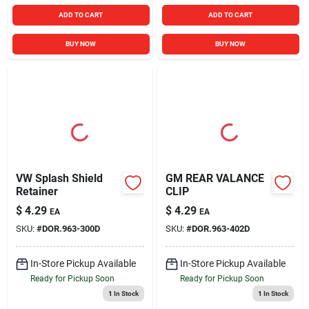
ADD TO CART
ADD TO CART
BUY NOW
BUY NOW
VW Splash Shield
GM REAR VALANCE
Retainer
CLIP
$
4.29
$
4.29
EA
EA
SKU:
#
DOR.963-300D
SKU:
#
DOR.963-402D
In-Store Pickup Available
In-Store Pickup Available
Ready for Pickup Soon
Ready for Pickup Soon
1
In Stock
1
In Stock