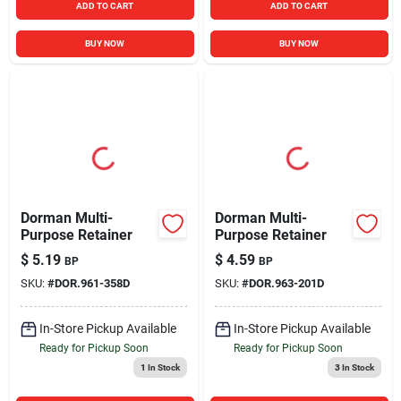
ADD TO CART
ADD TO CART
BUY NOW
BUY NOW
Dorman Multi-
Dorman Multi-
Purpose Retainer
Purpose Retainer
$
5.19
$
4.59
BP
BP
SKU:
#
DOR.961-358D
SKU:
#
DOR.963-201D
In-Store Pickup Available
In-Store Pickup Available
Ready for Pickup Soon
Ready for Pickup Soon
1
In Stock
3
In Stock