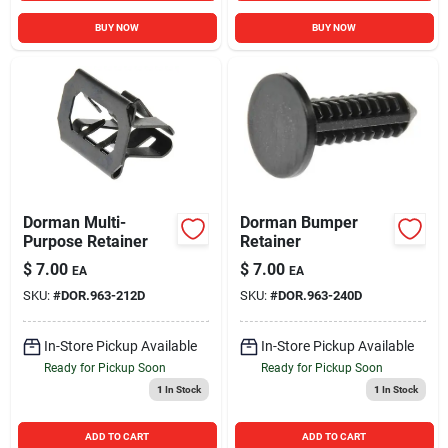
BUY NOW
BUY NOW
Dorman Multi-
Dorman Bumper
Purpose Retainer
Retainer
$
7.00
$
7.00
EA
EA
SKU:
#
DOR.963-212D
SKU:
#
DOR.963-240D
In-Store Pickup Available
In-Store Pickup Available
Ready for Pickup Soon
Ready for Pickup Soon
1
In Stock
1
In Stock
ADD TO CART
ADD TO CART