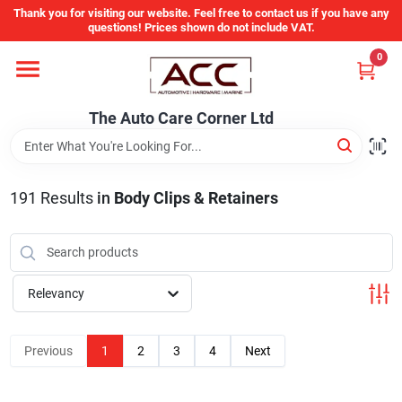
Skip
Thank you for visiting our website. Feel free to contact us if you have any
to
questions! Prices shown do not include VAT.
content
0
Home
The Auto Care Corner Ltd
Departments
191
Results
in
Body Clips & Retainers
Brands
Auto Parts Catalog
Relevancy
Store Info
Previous
1
2
3
4
Next