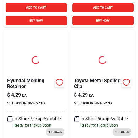
ADD TO CART
ADD TO CART
BUY NOW
BUY NOW
Hyundai Molding
Toyota Metal Spoiler
Retainer
Clip
$
4.29
$
4.29
EA
EA
SKU:
#
DOR.963-571D
SKU:
#
DOR.963-627D
In-Store Pickup Available
In-Store Pickup Available
Ready for Pickup Soon
Ready for Pickup Soon
1
In Stock
1
In Stock