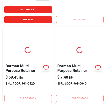
ADD TO CART
BUY NOW
OUT OF STOCK
Dorman Multi-
Dorman Multi-
Purpose Retainer
Purpose Retainer
$
59.45
$
7.40
EA
BP
SKU:
#
DOR.961-042D
SKU:
#
DOR.963-004D
OUT OF STOCK
OUT OF STOCK