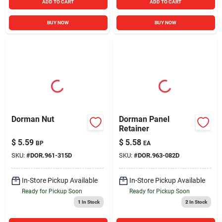
ADD TO CART
ADD TO CART
BUY NOW
BUY NOW
Dorman Nut
Dorman Panel
Retainer
$
5.59
$
5.58
BP
EA
SKU:
#
DOR.961-315D
SKU:
#
DOR.963-082D
In-Store Pickup Available
In-Store Pickup Available
Ready for Pickup Soon
Ready for Pickup Soon
1
In Stock
2
In Stock