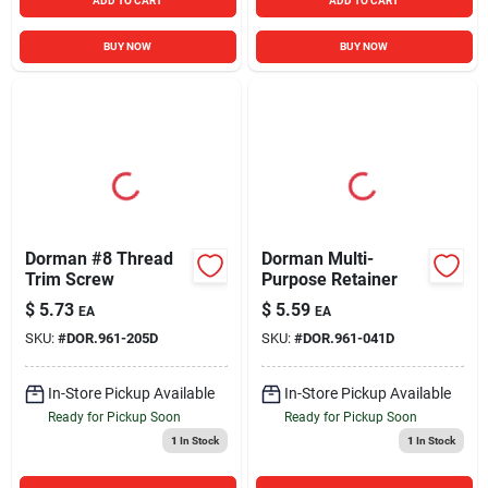
ADD TO CART
ADD TO CART
BUY NOW
BUY NOW
Dorman #8 Thread
Dorman Multi-
Trim Screw
Purpose Retainer
$
5.73
$
5.59
EA
EA
SKU:
#
DOR.961-205D
SKU:
#
DOR.961-041D
In-Store Pickup Available
In-Store Pickup Available
Ready for Pickup Soon
Ready for Pickup Soon
1
In Stock
1
In Stock