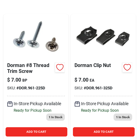
Sign In
Sign Up
Cart
Dorman #8 Thread
Dorman Clip Nut
Trim Screw
$
7.00
$
7.00
BP
EA
SKU:
#
DOR.961-225D
SKU:
#
DOR.961-325D
In-Store Pickup Available
In-Store Pickup Available
Ready for Pickup Soon
Ready for Pickup Soon
1
In Stock
1
In Stock
ADD TO CART
ADD TO CART