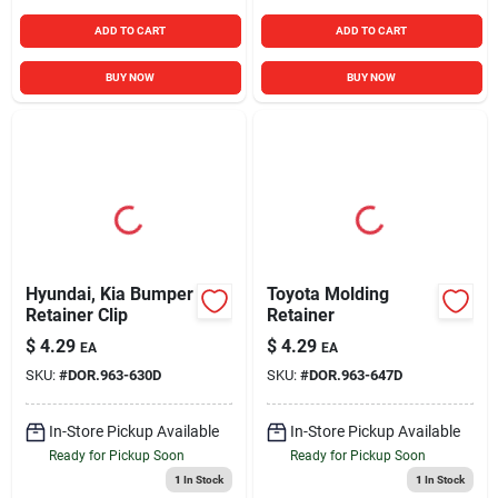
ADD TO CART
ADD TO CART
BUY NOW
BUY NOW
Hyundai, Kia Bumper
Toyota Molding
Retainer Clip
Retainer
$
4.29
$
4.29
EA
EA
SKU:
#
DOR.963-630D
SKU:
#
DOR.963-647D
In-Store Pickup Available
In-Store Pickup Available
Ready for Pickup Soon
Ready for Pickup Soon
1
In Stock
1
In Stock