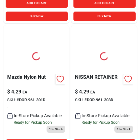
ADD TO CART
ADD TO CART
BUY NOW
BUY NOW
Mazda Nylon Nut
NISSAN RETAINER
$
4.29
$
4.29
EA
EA
SKU:
#
DOR.961-301D
SKU:
#
DOR.961-303D
In-Store Pickup Available
In-Store Pickup Available
Ready for Pickup Soon
Ready for Pickup Soon
1
In Stock
1
In Stock