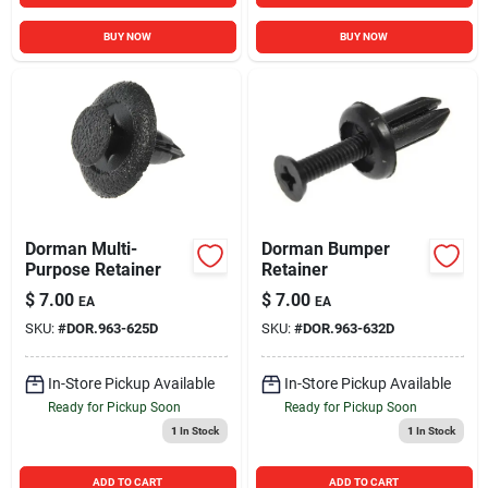
BUY NOW
BUY NOW
Dorman Multi-
Dorman Bumper
Purpose Retainer
Retainer
$
7.00
$
7.00
EA
EA
SKU:
#
DOR.963-625D
SKU:
#
DOR.963-632D
In-Store Pickup Available
In-Store Pickup Available
Ready for Pickup Soon
Ready for Pickup Soon
1
In Stock
1
In Stock
ADD TO CART
ADD TO CART