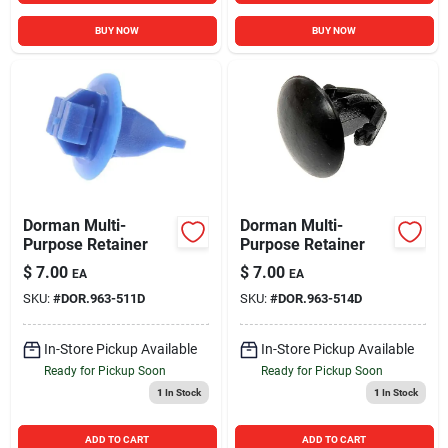
BUY NOW
BUY NOW
Dorman Multi-
Dorman Multi-
Purpose Retainer
Purpose Retainer
$
7.00
$
7.00
EA
EA
SKU:
#
DOR.963-511D
SKU:
#
DOR.963-514D
In-Store Pickup Available
In-Store Pickup Available
Ready for Pickup Soon
Ready for Pickup Soon
1
In Stock
1
In Stock
ADD TO CART
ADD TO CART