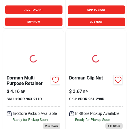
ADD TO CART
ADD TO CART
BUY NOW
BUY NOW
Dorman Multi-
Dorman Clip Nut
Purpose Retainer
$
4.16
$
3.67
BP
BP
SKU:
#
DOR.963-211D
SKU:
#
DOR.961-298D
In-Store Pickup Available
In-Store Pickup Available
Ready for Pickup Soon
Ready for Pickup Soon
2
In Stock
1
In Stock