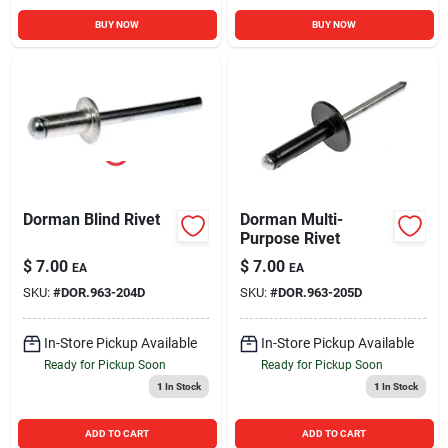
BUY NOW
BUY NOW
Dorman Blind Rivet
Dorman Multi-
Purpose Rivet
$
7.00
$
7.00
EA
EA
SKU:
#
DOR.963-204D
SKU:
#
DOR.963-205D
In-Store Pickup Available
In-Store Pickup Available
Ready for Pickup Soon
Ready for Pickup Soon
1
In Stock
1
In Stock
ADD TO CART
ADD TO CART