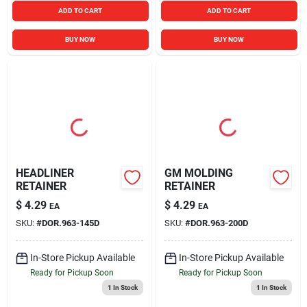
ADD TO CART
ADD TO CART
BUY NOW
BUY NOW
HEADLINER
GM MOLDING
RETAINER
RETAINER
$
4.29
$
4.29
EA
EA
SKU:
#
DOR.963-145D
SKU:
#
DOR.963-200D
In-Store Pickup Available
In-Store Pickup Available
Ready for Pickup Soon
Ready for Pickup Soon
1
In Stock
1
In Stock