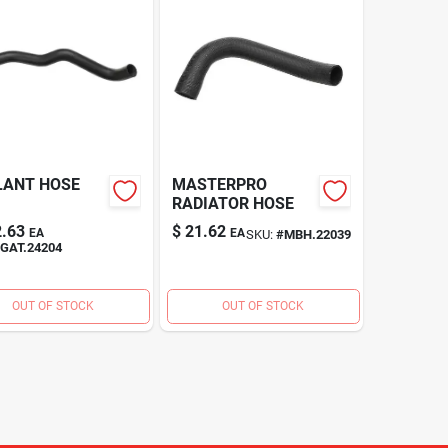
LANT HOSE
MASTERPRO
RADIATOR HOSE
.63
$
21.62
EA
EA
SKU:
#
MBH.22039
GAT.24204
OUT OF STOCK
OUT OF STOCK