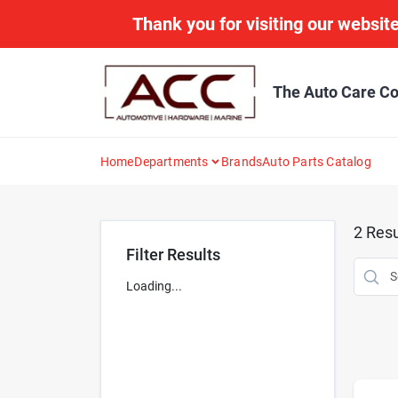
Skip
Thank you for visiting our website
to
content
The Auto Care Co
Home
Departments
Brands
Auto Parts Catalog
2
Resu
Filter Results
Loading...