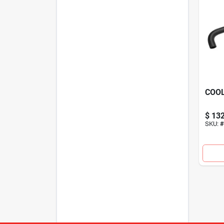
COO
$
132
SKU:
#