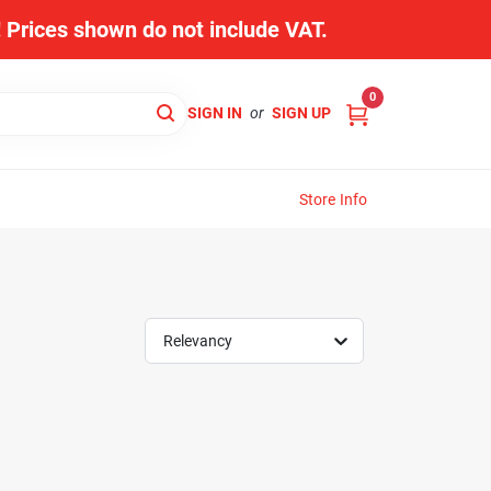
s! Prices shown do not include VAT.
0
SIGN IN
or
SIGN UP
Store Info
Relevancy