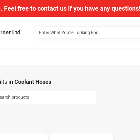
. Feel free to contact us if you have any question
rner Ltd
lts
in
Coolant Hoses