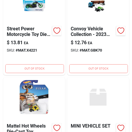
Street Power
Convoy Vehicle
Motorcycle Toy Die
Collection - 2023
Cast Assorted -
Wave 1 - Assorted
$
13.81
$
12.76
EA
EA
Model X4221
Styles
SKU:
#
MAT.X4221
SKU:
#
MAT.GBK70
OUT OF STOCK
OUT OF STOCK
Mattel Hot Wheels
MINI VEHICLE SET
Die-Cast Toy