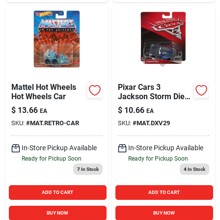
Mattel Hot Wheels
Pixar Cars 3
Hot Wheels Car
Jackson Storm Die-
cast Vehicle For Kids
$
13.66
$
10.66
EA
EA
SKU:
#
MAT.RETRO-CAR
SKU:
#
MAT.DXV29
In-Store Pickup Available
In-Store Pickup Available
Ready for Pickup Soon
Ready for Pickup Soon
7
In Stock
4
In Stock
ADD TO CART
ADD TO CART
BUY NOW
BUY NOW