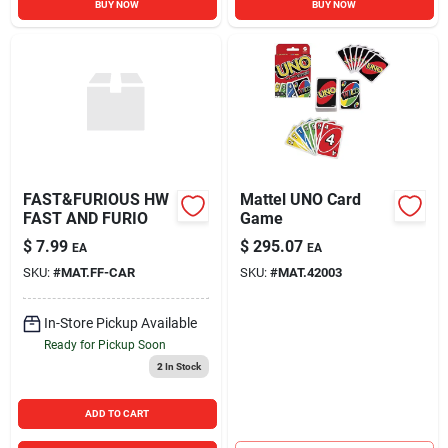
BUY NOW
BUY NOW
FAST&FURIOUS HW
Mattel UNO Card
FAST AND FURIO
Game
$
7.99
$
295.07
EA
EA
SKU:
#
MAT.FF-CAR
SKU:
#
MAT.42003
In-Store Pickup Available
Ready for Pickup Soon
2
In Stock
ADD TO CART