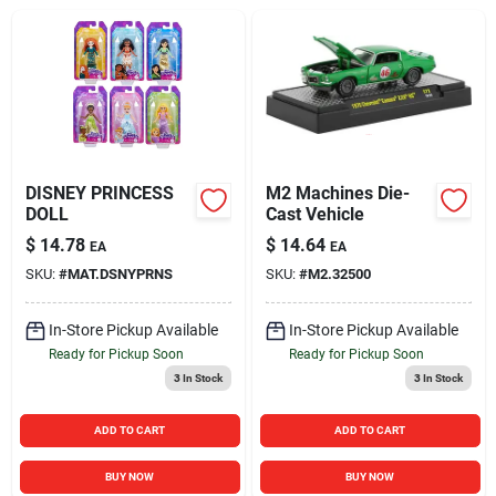
Sign In
Sign Up
Cart
DISNEY PRINCESS
M2 Machines Die-
DOLL
Cast Vehicle
$
14.78
$
14.64
EA
EA
SKU:
#
MAT.DSNYPRNS
SKU:
#
M2.32500
In-Store Pickup Available
In-Store Pickup Available
Ready for Pickup Soon
Ready for Pickup Soon
3
In Stock
3
In Stock
ADD TO CART
ADD TO CART
BUY NOW
BUY NOW