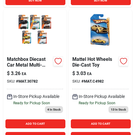
BUY NOW
BUY NOW
Matchbox Diecast
Mattel Hot Wheels
Car Metal Multi-
Die-Cast Toy
Colored 1 pk
$
3.26
$
3.03
EA
EA
SKU:
#
MAT.30782
SKU:
#
MAT.C4982
In-Store Pickup Available
In-Store Pickup Available
Ready for Pickup Soon
Ready for Pickup Soon
4
In Stock
13
In Stock
ADD TO CART
ADD TO CART