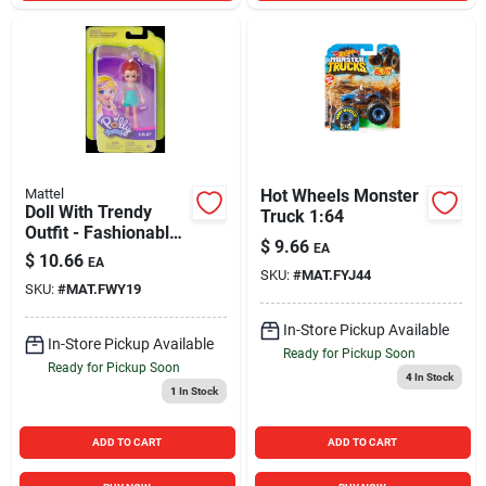
Mattel
Hot Wheels Monster
Doll With Trendy
Truck 1:64
Outfit - Fashionable
$
9.66
EA
Playset For Kids
$
10.66
EA
SKU:
#
MAT.FYJ44
SKU:
#
MAT.FWY19
In-Store Pickup Available
In-Store Pickup Available
Ready for Pickup Soon
Ready for Pickup Soon
4
In Stock
1
In Stock
ADD TO CART
ADD TO CART