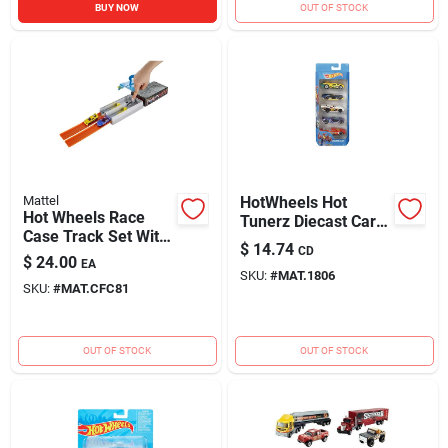
BUY NOW
OUT OF STOCK
Mattel
HotWheels Hot
Hot Wheels Race
Tunerz Diecast Car
Case Track Set With
Metal Multi-Colored
$
14.74
CD
Dual Launcher And
5 pk
$
24.00
EA
Two Vehicles
SKU:
#
MAT.1806
SKU:
#
MAT.CFC81
OUT OF STOCK
OUT OF STOCK